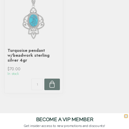
Turquoise pendant
w/beadwork sterling
silver 4gr
$70.00
In stock
BECOME A VIP MEMBER
Get insider access to new promotions and discounts!