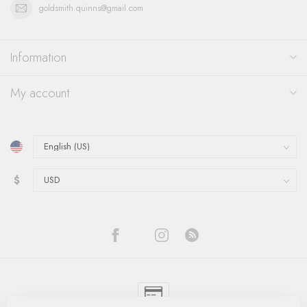
goldsmith.quinns@gmail.com
Information
My account
$