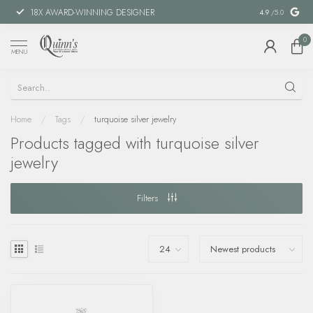
18X AWARD-WINNING DESIGNER
SPECIAL FIN
4.9
/5.0
0
MENU
Home
/
Tags
/
turquoise silver jewelry
Products tagged with turquoise silver
jewelry
Filters