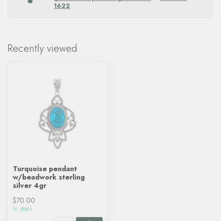
1622
.
Recently viewed
Turquoise pendant
w/beadwork sterling
silver 4gr
$70.00
In stock