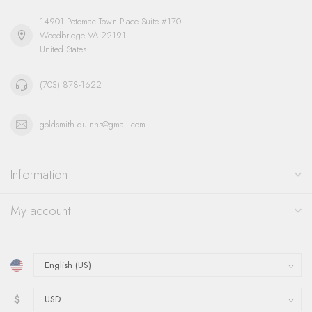
14901 Potomac Town Place Suite #170
Woodbridge VA 22191
United States
(703) 878-1622
goldsmith.quinns@gmail.com
Information
My account
$