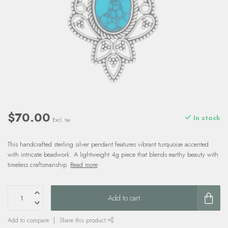
$70.00
In stock
Excl. tax
This handcrafted sterling silver pendant features vibrant turquoise accented
with intricate beadwork. A lightweight 4g piece that blends earthy beauty with
timeless craftsmanship.
Read more
.
Add to cart
Add to compare
Share this product