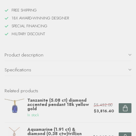
FREE SHIPPING
18X AWARD-WINNING DESIGNER
SPECIAL FINANCING
MILITARY DISCOUNT
Product description
Specifications
Related products
Tanzanite (5.08 ct) diamond
accented pendant 18k yellow
$5,452.00
gold
$3,816.40
In stock
Aquamarine (1.91 ct) &
diamond (0.38 ctw)trillion