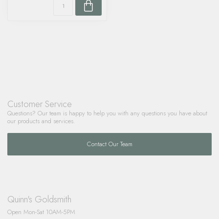
Customer Service
Questions? Our team is happy to help you with any questions you have about
our products and services.
Contact Our Team
Quinn's Goldsmith
Open Mon-Sat 10AM-5PM