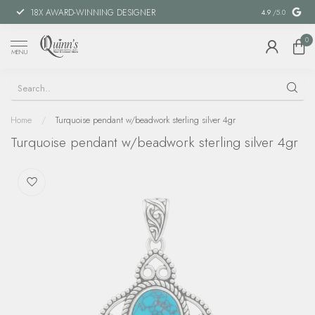
18X AWARD-WINNING DESIGNER
SPECIAL FIN
4.9
/5.0
0
MENU
Home
/
Turquoise pendant w/beadwork sterling silver 4gr
Turquoise pendant w/beadwork sterling silver 4gr