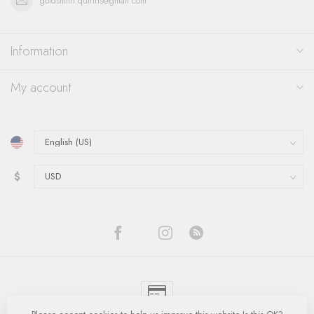
goldsmith.quinns@gmail.com
Information
My account
$