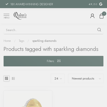
18X AWARD-WINNING DESIGNER
SPECIAL FIN
4.9
/5.0
0
MENU
Home
/
Tags
/
sparkling diamonds
Products tagged with sparkling diamonds
Filters