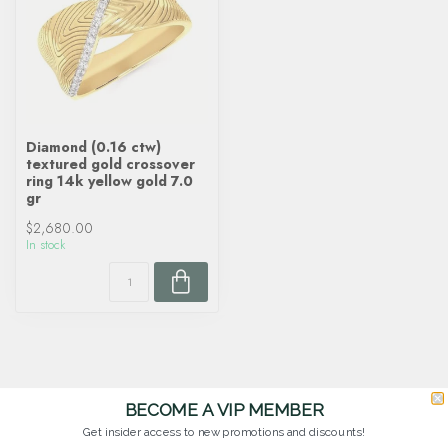
Diamond (0.16 ctw)
textured gold crossover
ring 14k yellow gold 7.0
gr
$2,680.00
In stock
BECOME A VIP MEMBER
Get insider access to new promotions and discounts!