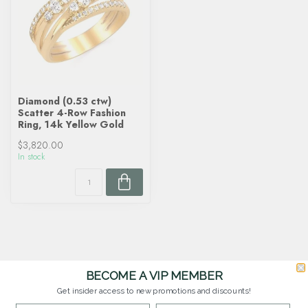
Diamond (0.53 ctw)
Scatter 4-Row Fashion
Ring, 14k Yellow Gold
$3,820.00
In stock
BECOME A VIP MEMBER
Get insider access to new promotions and discounts!