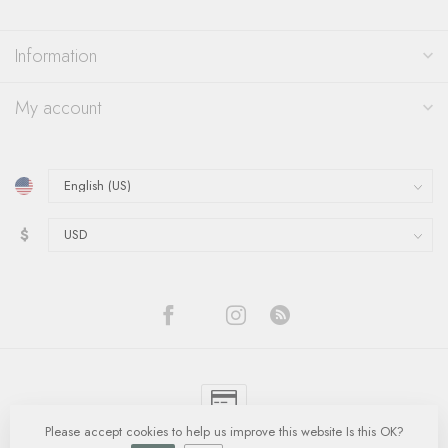
Information
My account
$
Please accept cookies to help us improve this website Is this OK?
© Copyright 2026 Quinn's Goldsmith
- Powered by
Lightspeed
-
Lightspeed