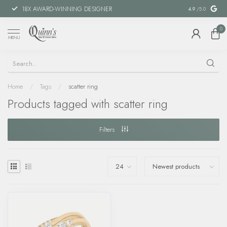
18X AWARD-WINNING DESIGNER
SPECIAL FIN
4.9
/5.0
0
MENU
Home
/
Tags
/
scatter ring
Products tagged with scatter ring
Filters