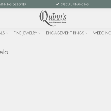
WINNING DESIGNER
SPECIAL FINANCING
ALS
FINE JEWELRY
ENGAGEMENT RINGS
WEDDING
alo