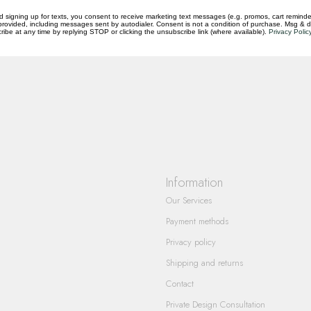
d signing up for texts, you consent to receive marketing text messages (e.g. promos, cart reminde
rovided, including messages sent by autodialer. Consent is not a condition of purchase. Msg & 
ibe at any time by replying STOP or clicking the unsubscribe link (where available).
Privacy Polic
questions you have about our products and
Information
Our Services
Payment methods
Privacy policy
Shipping and returns
Contact
Private Design Consultation