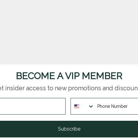
BECOME A VIP MEMBER
t insider access to new promotions and discoun
Subscribe