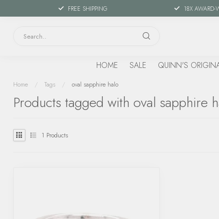
FREE SHIPPING
18X AWARD-
HOME
SALE
QUINN'S ORIGIN
Home
/
Tags
/
oval sapphire halo
Products tagged with oval sapphire h
1
Products