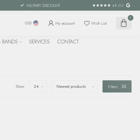
MILITARY DISCOUNT
4.9
/5.0
0
My account
Wish List
USD
 BANDS
SERVICES
CONTACT
Show:
Filters