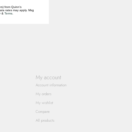
rs) from Quinn's
data rates may apply. Msg
y
&
Terms
.
My account
Account information
My orders
My wishlist
Compare
All products