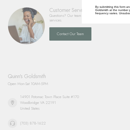
By submitting this form an
Customer Service
Goldsmith at the number p
frequency varies. Unsubscr
Questions? Our team is happy to help you with any 
services.
Contact Our Team
Quinn's Goldsmith
Open Mon-Sat 10AM-5PM
14901 Potomac Town Place Suite #170
Woodbridge VA 22191
United States
(703) 878-1622