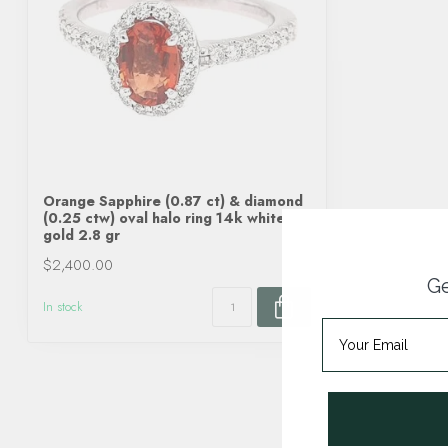
Orange Sapphire (0.87 ct) & diamond
(0.25 ctw) oval halo ring 14k white
gold 2.8 gr
$2,400.00
Ge
In stock