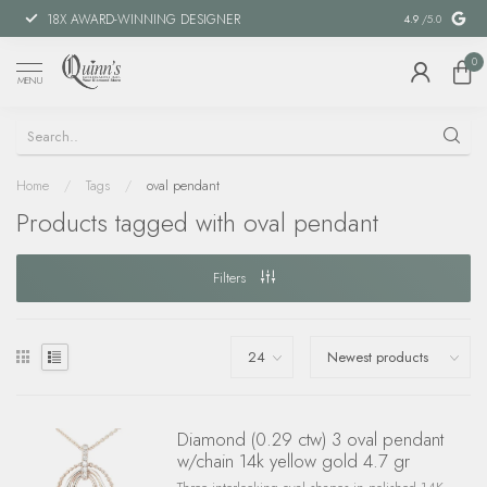
18X AWARD-WINNING DESIGNER
SPECIAL FIN
4.9
/5.0
0
MENU
Home
/
Tags
/
oval pendant
Products tagged with oval pendant
Filters
Diamond (0.29 ctw) 3 oval pendant
w/chain 14k yellow gold 4.7 gr