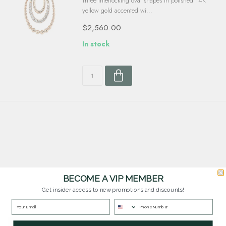
Three interlocking oval shapes in polished 14K
yellow gold accented wi...
$2,560.00
In stock
BECOME A VIP MEMBER
Customer Service
Get insider access to new promotions and discounts!
Questions? Our team is happy to help you with any questions you have about
our products and services.