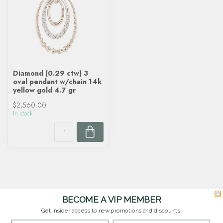
Diamond (0.29 ctw) 3
oval pendant w/chain 14k
yellow gold 4.7 gr
$2,560.00
In stock
BECOME A VIP MEMBER
Get insider access to new promotions and discounts!