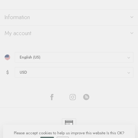
Information
My account
$
Please accept cookies to help us improve this website Is this OK?
© Copyright 2026 Quinn's Goldsmith
- Powered by
Lightspeed
-
Lightspeed