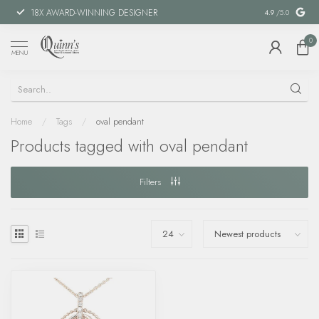
18X AWARD-WINNING DESIGNER
SPECIAL FIN
4.9
/5.0
0
MENU
Home
/
Tags
/
oval pendant
Products tagged with oval pendant
Filters