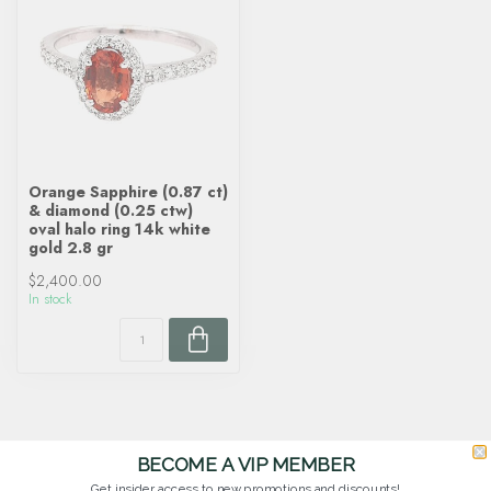
Orange Sapphire (0.87 ct)
& diamond (0.25 ctw)
oval halo ring 14k white
gold 2.8 gr
$2,400.00
In stock
BECOME A VIP MEMBER
Get insider access to new promotions and discounts!