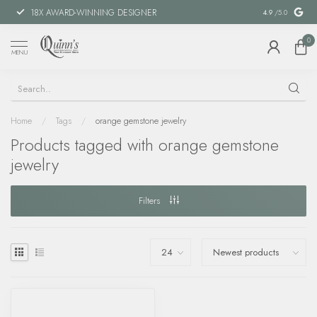
18X AWARD-WINNING DESIGNER
SPECIAL FIN
4.9
/5.0
0
MENU
Home
/
Tags
/
orange gemstone jewelry
Products tagged with orange gemstone
jewelry
Filters