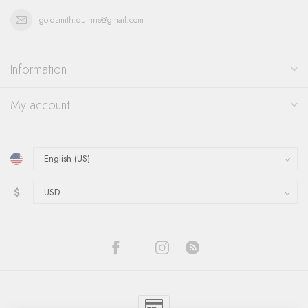
goldsmith.quinns@gmail.com
Information
My account
$