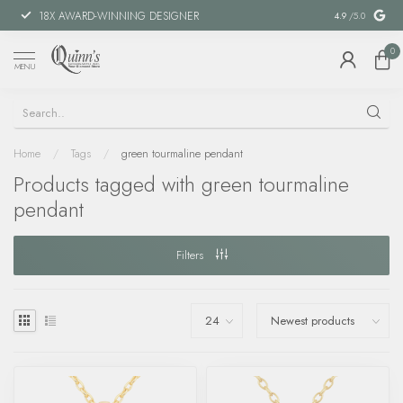
18X AWARD-WINNING DESIGNER
SPECIAL FIN
4.9
/5.0
0
MENU
Home
/
Tags
/
green tourmaline pendant
Products tagged with green tourmaline
pendant
Filters