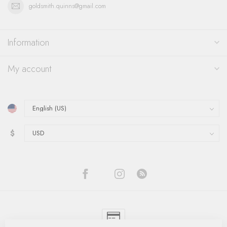
goldsmith.quinns@gmail.com
Information
My account
$