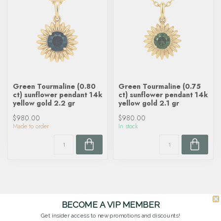
Green Tourmaline (0.80
Green Tourmaline (0.75
ct) sunflower pendant 14k
ct) sunflower pendant 14k
yellow gold 2.2 gr
yellow gold 2.1 gr
$980.00
$980.00
Made to order
In stock
BECOME A VIP MEMBER
Get insider access to new promotions and discounts!