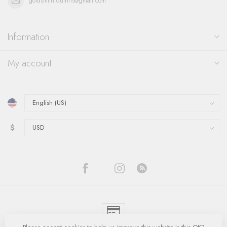
goldsmith.quinns@gmail.com
Information
My account
$