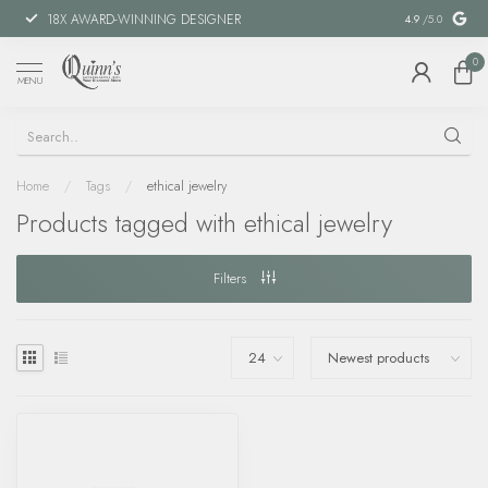
18X AWARD-WINNING DESIGNER
SPECIAL FIN
4.9
/5.0
0
MENU
Home
/
Tags
/
ethical jewelry
Products tagged with ethical jewelry
Filters