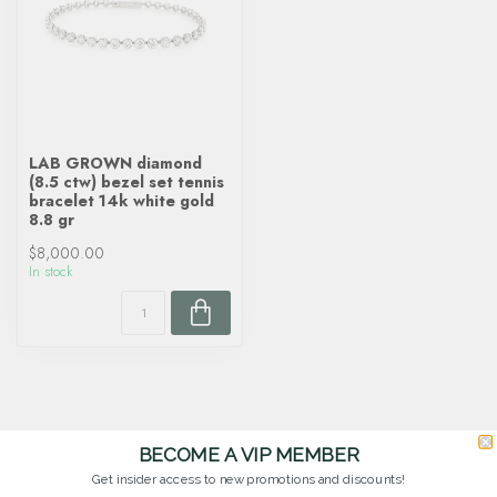
LAB GROWN diamond
(8.5 ctw) bezel set tennis
bracelet 14k white gold
8.8 gr
$8,000.00
In stock
BECOME A VIP MEMBER
Get insider access to new promotions and discounts!