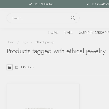
FREE SHIPPING
18X AWARD-
HOME
SALE
QUINN'S ORIGIN
Home
/
Tags
/
ethical jewelry
Products tagged with ethical jewelry
1
Products