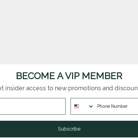
BECOME A VIP MEMBER
t insider access to new promotions and discoun
Subscribe