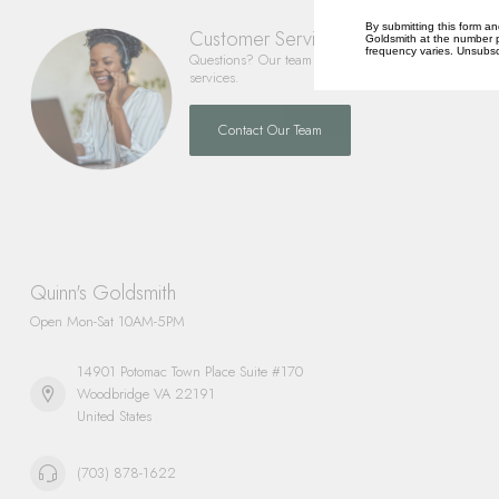
By submitting this form an
Customer Service
Goldsmith at the number p
frequency varies. Unsubscr
Questions? Our team is happy to help you with any 
services.
Contact Our Team
Quinn's Goldsmith
Open Mon-Sat 10AM-5PM
14901 Potomac Town Place Suite #170
Woodbridge VA 22191
United States
(703) 878-1622