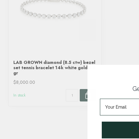
LAB GROWN diamond (8.5 ctw) bezel
set tennis bracelet 14k white gold 8.8
gr
$8,000.00
Ge
In stock