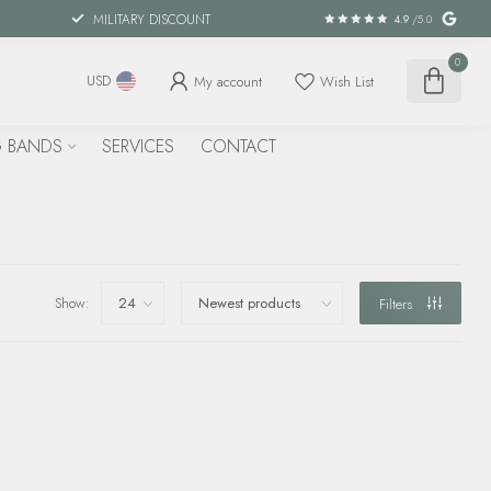
MILITARY DISCOUNT
4.9
/5.0
0
My account
Wish List
USD
 BANDS
SERVICES
CONTACT
Show:
Filters