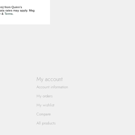
rs) from Quinn's
data rates may apply. Msg
y
&
Terms
.
My account
Account information
My orders
My wishlist
Compare
All products