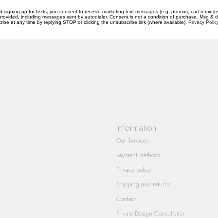
d signing up for texts, you consent to receive marketing text messages (e.g. promos, cart reminde
rovided, including messages sent by autodialer. Consent is not a condition of purchase. Msg & 
ibe at any time by replying STOP or clicking the unsubscribe link (where available).
Privacy Polic
questions you have about our products and
Information
Our Services
Payment methods
Privacy policy
Shipping and returns
Contact
Private Design Consultation