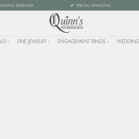
WINNING DESIGNER
SPECIAL FINANCING
ALS
FINE JEWELRY
ENGAGEMENT RINGS
WEDDING