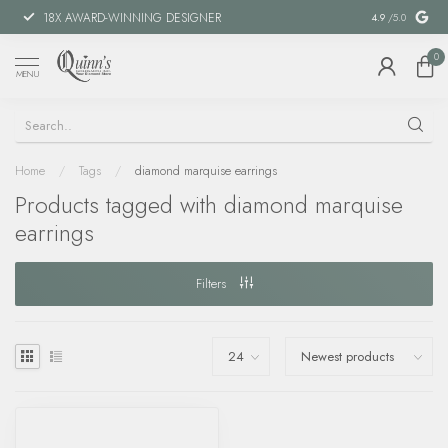
18X AWARD-WINNING DESIGNER
SPECIAL FIN
4.9
/5.0
0
MENU
Home
/
Tags
/
diamond marquise earrings
Products tagged with diamond marquise
earrings
Filters