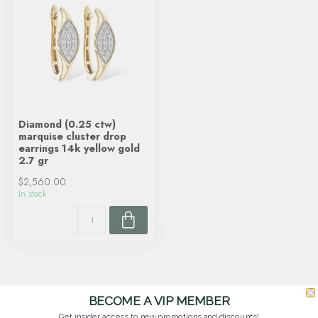
Diamond (0.25 ctw)
marquise cluster drop
earrings 14k yellow gold
2.7 gr
$2,560.00
In stock
BECOME A VIP MEMBER
Get insider access to new promotions and discounts!