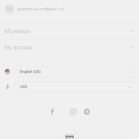
goldsmith.quinns@gmail.com
Information
My account
$