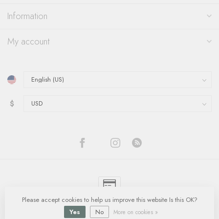
Information
My account
$
Please accept cookies to help us improve this website Is this OK?
© Copyright 2026 Quinn's Goldsmith
- Powered by
Lightspeed
-
Lightspeed
design
by
Dyvelopment
Yes
No
More on cookies »