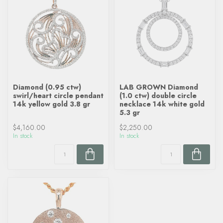
Diamond (0.95 ctw)
LAB GROWN Diamond
swirl/heart circle pendant
(1.0 ctw) double circle
14k yellow gold 3.8 gr
necklace 14k white gold
5.3 gr
$4,160.00
$2,250.00
In stock
In stock