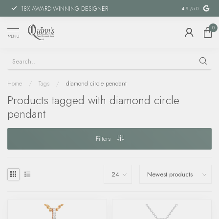
18X AWARD-WINNING DESIGNER
SPECIAL FIN
4.9
/5.0
0
MENU
Home
/
Tags
/
diamond circle pendant
Products tagged with diamond circle
pendant
Filters