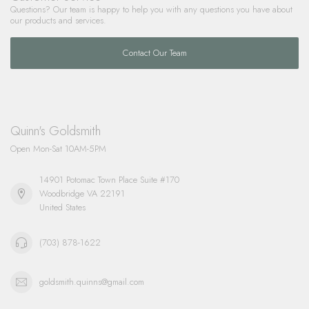
Questions? Our team is happy to help you with any questions you have about
our products and services.
Contact Our Team
Quinn's Goldsmith
Open Mon-Sat 10AM-5PM
14901 Potomac Town Place Suite #170
Woodbridge VA 22191
United States
(703) 878-1622
goldsmith.quinns@gmail.com