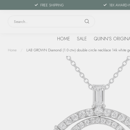
FREE SHIPPING
18X AWARD-
HOME
SALE
QUINN'S ORIGIN
Home
/
LAB GROWN Diamond (1.0 ctw) double circle necklace 14k white go