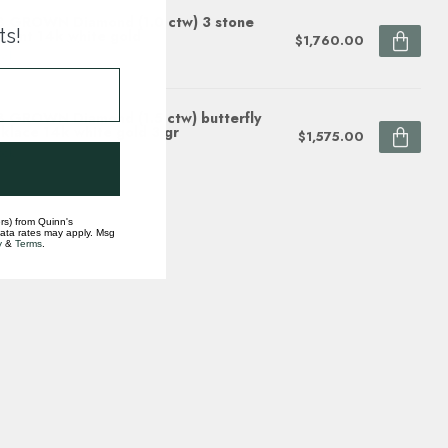
 GROWN Diamond (1.0 ctw) 3 stone
ts!
dant 14k white gold
$1,760.00
ock
 GROWN Diamond (1.5 ctw) butterfly
klace 14k white gold 3 gr
$1,575.00
ock
rs) from Quinn's
data rates may apply. Msg
y
&
Terms
.