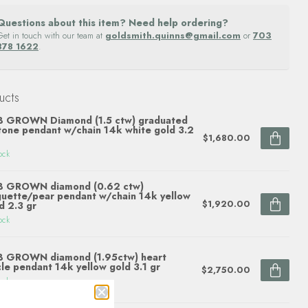
Questions about this item? Need help ordering?
Get in touch with our team at
goldsmith.quinns@gmail.com
or
703
878 1622
.
ucts
B GROWN Diamond (1.5 ctw) graduated
tone pendant w/chain 14k white gold 3.2
$1,680.00
ock
B GROWN diamond (0.62 ctw)
uette/pear pendant w/chain 14k yellow
$1,920.00
d 2.3 gr
ock
B GROWN diamond (1.95ctw) heart
cle pendant 14k yellow gold 3.1 gr
$2,750.00
ock