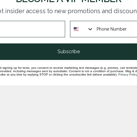
LAB
t insider access to new promotions and discoun
pen
In st
LAB
nec
In st
Subscribe
d signing up for texts, you consent to receive marketing text messages (e.g. promos, cart reminde
rovided, including messages sent by autodialer. Consent is not a condition of purchase. Msg & 
ibe at any time by replying STOP or clicking the unsubscribe link (where available).
Privacy Polic