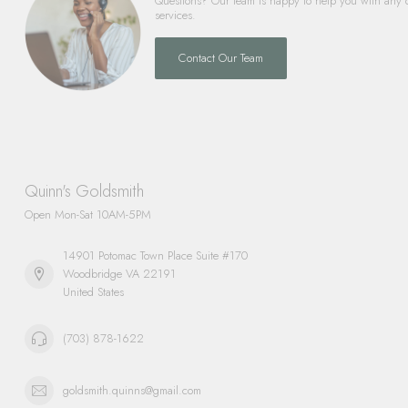
Questions? Our team is happy to help you with any 
services.
Contact Our Team
Quinn's Goldsmith
Open Mon-Sat 10AM-5PM
14901 Potomac Town Place Suite #170
Woodbridge VA 22191
United States
(703) 878-1622
goldsmith.quinns@gmail.com