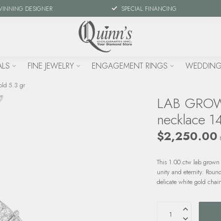
WINNING DESIGNER
SPECIAL FINANCING
ALS
FINE JEWELRY
ENGAGEMENT RINGS
WEDDING
ld 5.3 gr
LAB GROWN
necklace 14
$2,250.00
This 1.00 ctw lab grown 
unity and eternity. Roun
delicate white gold chain