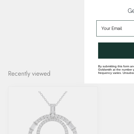
Ge
By submitting this form an
Goldsmith at the number p
Recently viewed
frequency varies. Unsubscr