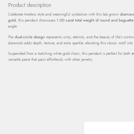
Product description
Celebrate timeless style and meaningful symbolism with this lab grown
diamond
gold
, this pendant showcases
1.00 carat total weight of round and baguett
angle.
The
dual-circle design
represents unity, eternity, and the beauty of life’s cont
diamonds adds depth, texture, and extra sparkle, elevating this classic motif into
Suspended from a matching white gold chain, this pendant is perfect for both
e
versatile piece that pairs effortlessly with other jewelry.