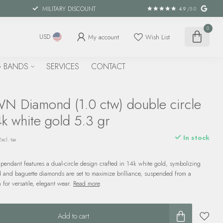
MILITARY DISCOUNT
4.9
/5.0
0
My account
Wish List
USD
 BANDS
SERVICES
CONTACT
 Diamond (1.0 ctw) double circle
k white gold 5.3 gr
In stock
Excl. tax
pendant features a dual-circle design crafted in 14k white gold, symbolizing
d and baguette diamonds are set to maximize brilliance, suspended from a
 for versatile, elegant wear.
Read more
.
Add to cart