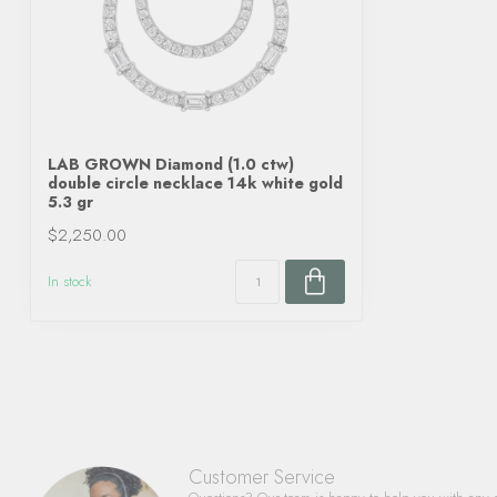
LAB GROWN Diamond (1.0 ctw)
double circle necklace 14k white gold
5.3 gr
$2,250.00
In stock
Customer Service