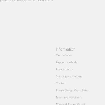
questions you have about our products and
Information
Our Services
Payment methods
Privacy policy
Shipping and returns
Contact
Private Design Consultation
Terms and conditions
Diamond Buying Guide