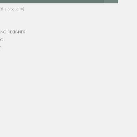
 this product
ING DESIGNER
NG
T