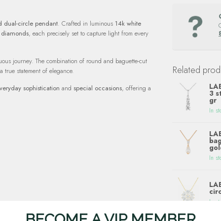
 dual-circle pendant
. Crafted in luminous
14k white
e diamonds
, each precisely set to capture light from every
inuous journey. The combination of round and baguette-cut
Related prod
 a true statement of elegance.
LA
veryday sophistication
and
special occasions
, offering a
3 s
gr
In st
LA
bag
gol
In st
LA
cir
In st
BECOME A VIP MEMBER