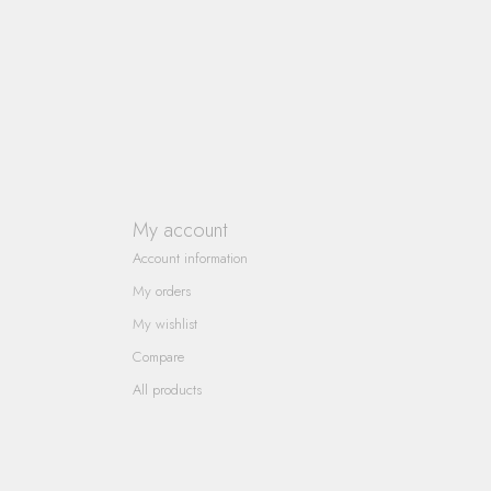
My account
Account information
My orders
My wishlist
Compare
All products