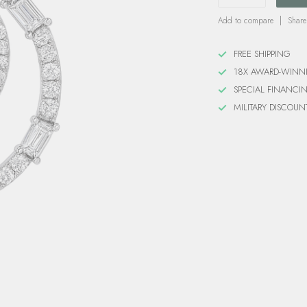
Add to compare
Share
FREE SHIPPING
18X AWARD-WINN
SPECIAL FINANCI
MILITARY DISCOUN