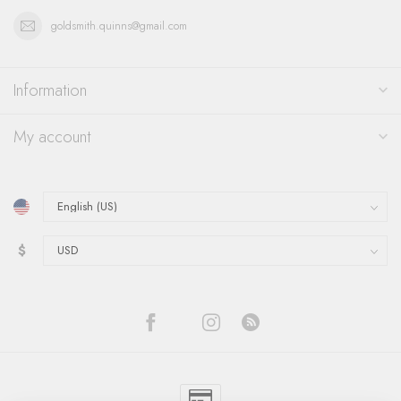
goldsmith.quinns@gmail.com
Information
My account
$