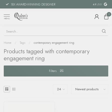
18X AWARD-WINNING DESIGNER
SPECIAL FIN
4.9
/5.0
0
MENU
Home
/
Tags
/
contemporary engagement ring
Products tagged with contemporary
engagement ring
Filters