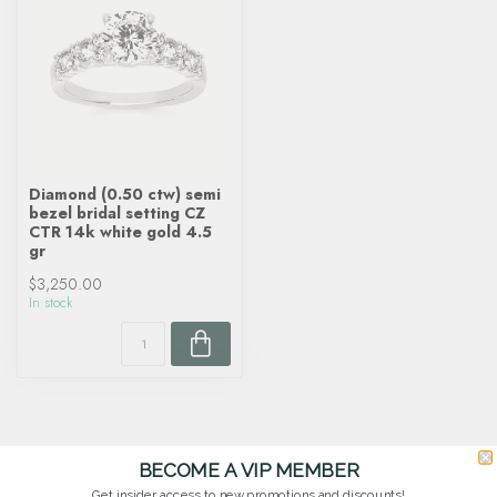
Diamond (0.50 ctw) semi
bezel bridal setting CZ
CTR 14k white gold 4.5
gr
$3,250.00
In stock
BECOME A VIP MEMBER
Get insider access to new promotions and discounts!