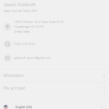
Quinn's Goldsmith
Open Mon-Sat 10AM-5PM
14901 Potomac Town Place Suite #170
Woodbridge VA 22191
United States
(703) 878-1622
goldsmith.quinns@gmail.com
Information
My account