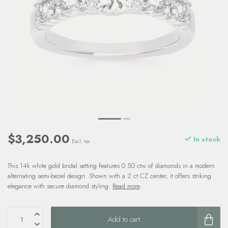
$3,250.00
In stock
Excl. tax
This 14k white gold bridal setting features 0.50 ctw of diamonds in a modern
alternating semi-bezel design. Shown with a 2 ct CZ center, it offers striking
elegance with secure diamond styling.
Read more
.
Add to cart