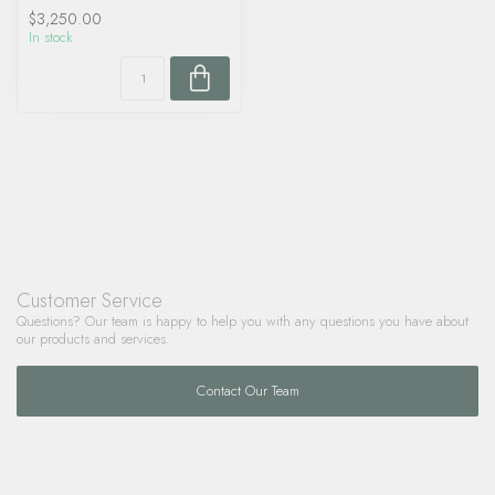
$3,250.00
In stock
Customer Service
Questions? Our team is happy to help you with any questions you have about
our products and services.
Contact Our Team