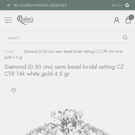
18X AWARD-WINNING DESIGNER
SPECIAL FIN
4.9
/5.0
0
MENU
Home
/
Diamond (0.50 ctw) semi bezel bridal setting CZ CTR 14k white
gold 4.5 gr
Diamond (0.50 ctw) semi bezel bridal setting CZ
CTR 14k white gold 4.5 gr