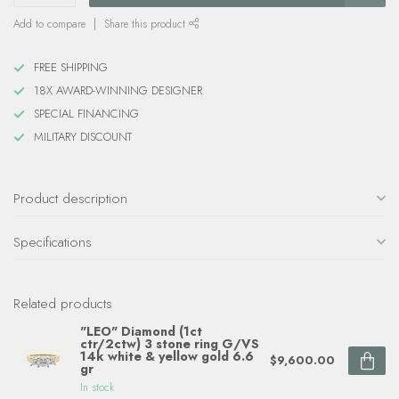
Add to compare
Share this product
FREE SHIPPING
18X AWARD-WINNING DESIGNER
SPECIAL FINANCING
MILITARY DISCOUNT
Product description
Specifications
Related products
"LEO" Diamond (1ct
ctr/2ctw) 3 stone ring G/VS
14k white & yellow gold 6.6
$9,600.00
gr
In stock