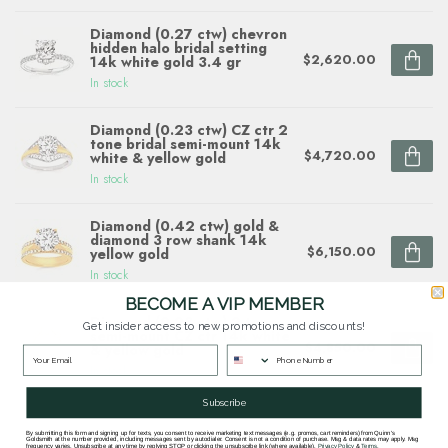
Diamond (0.27 ctw) chevron
hidden halo bridal setting
$2,620.00
14k white gold 3.4 gr
In stock
Diamond (0.23 ctw) CZ ctr 2
tone bridal semi-mount 14k
$4,720.00
white & yellow gold
In stock
Diamond (0.42 ctw) gold &
diamond 3 row shank 14k
$6,150.00
yellow gold
In stock
BECOME A VIP MEMBER
Diamond (0.23 ctw) 2 tone
Get insider access to new promotions and discounts!
semi-mount CZ ctr 14k white
$4,850.00
& yellow gold
In stock
Subscribe
By submitting this form and signing up for texts, you consent to receive marketing text messages (e.g. promos, cart reminders) from Quinn's
Goldsmith at the number provided, including messages sent by autodialer. Consent is not a condition of purchase. Msg & data rates may apply. Msg
frequency varies. Unsubscribe at any time by replying STOP or clicking the unsubscribe link (where available).
Privacy Policy
&
Terms
.