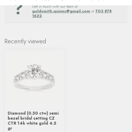
Questions about this item? Need help ordering?
Get in touch with our team at
goldsmith.quinns@gmail.com
or
703 878
1622
.
Recently viewed
Diamond (0.50 ctw) semi
bezel bridal setting CZ
CTR 14k white gold 4.5
gr