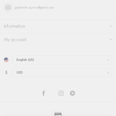
goldsmith.quinns@gmail.com
Information
My account
$