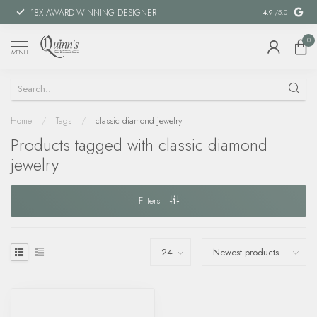
18X AWARD-WINNING DESIGNER
SPECIAL FIN
4.9
/5.0
0
MENU
Home
/
Tags
/
classic diamond jewelry
Products tagged with classic diamond
jewelry
Filters