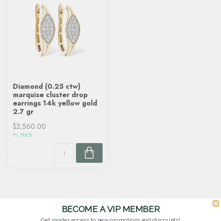
Diamond (0.25 ctw)
marquise cluster drop
earrings 14k yellow gold
2.7 gr
$2,560.00
In stock
BECOME A VIP MEMBER
Get insider access to new promotions and discounts!