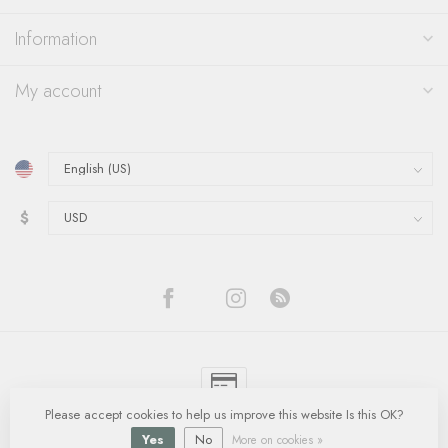
Information
My account
$
Please accept cookies to help us improve this website Is this OK?
© Copyright 2026 Quinn's Goldsmith
- Powered by
Lightspeed
-
Lightspeed
design
by
Dyvelopment
Yes
No
More on cookies »