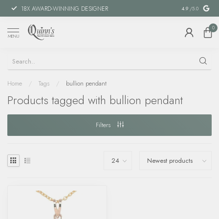
18X AWARD-WINNING DESIGNER
SPECIAL FIN
4.9
/5.0
0
MENU
Home
/
Tags
/
bullion pendant
Products tagged with bullion pendant
Filters