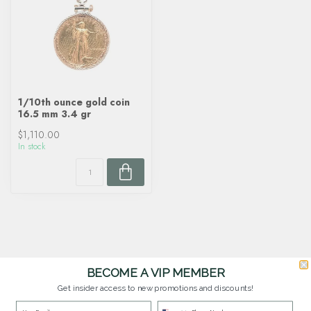
1/10th ounce gold coin
16.5 mm 3.4 gr
$1,110.00
In stock
BECOME A VIP MEMBER
Get insider access to new promotions and discounts!