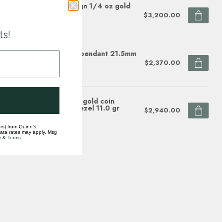
en Elizabeth II sovereign 1/4 oz gold
n pendant 11.9 gr
$3,200.00
ock
ts!
5 Five dollar gold coin pendant 21.5mm
 gr
$2,370.00
ock
2 Eagle, Indian head $5 gold coin
dant 14k yellow gold bezel 11.0 gr
$2,940.00
ock
rs) from Quinn's
data rates may apply. Msg
y
&
Terms
.