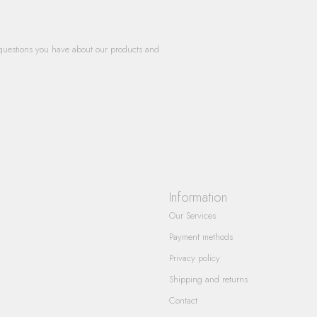
questions you have about our products and
Information
Our Services
Payment methods
Privacy policy
Shipping and returns
Contact