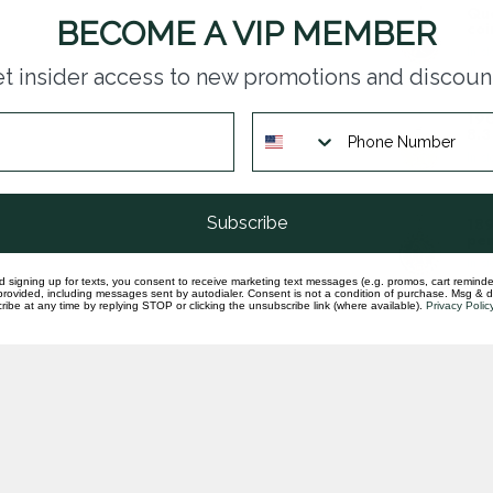
Que
BECOME A VIP MEMBER
coi
In st
t insider access to new promotions and discoun
190
8.3
In st
Subscribe
189
pen
In st
d signing up for texts, you consent to receive marketing text messages (e.g. promos, cart reminde
rovided, including messages sent by autodialer. Consent is not a condition of purchase. Msg & 
ibe at any time by replying STOP or clicking the unsubscribe link (where available).
Privacy Polic