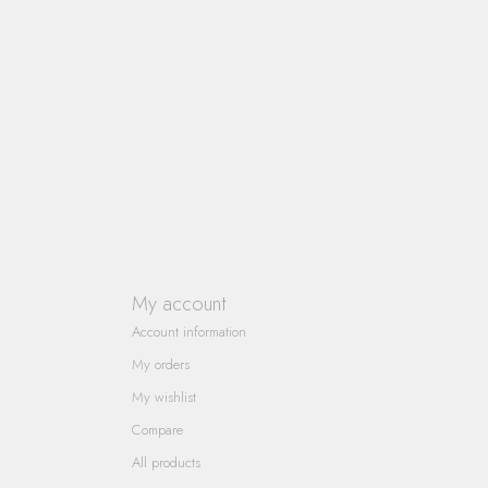
My account
Account information
My orders
My wishlist
Compare
All products