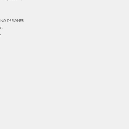
ING DESIGNER
NG
T