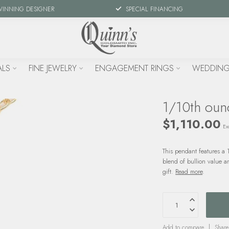
WINNING DESIGNER
SPECIAL FINANCING
ALS
FINE JEWELRY
ENGAGEMENT RINGS
WEDDING
1/10th oun
$1,110.00
Exc
This pendant features a 
blend of bullion value an
gift.
Read more
.
Add to compare
Share