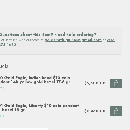
Questions about this item? Need help ordering?
Get in touch with our team at
goldsmith.quinns@gmail.com
or
703
878 1622
.
ucts
0 Gold Eagle, Indian head $10 coin
dant 14k yellow gold bezel 17.6 gr
$5,400.00
ock
1 Gold Eagle, Liberty $10 coin pendant
 bezel 18 gr
$3,460.00
ock