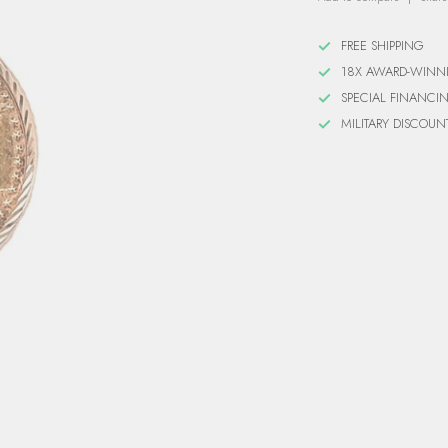
FREE SHIPPING
18X AWARD-WINN
SPECIAL FINANCI
MILITARY DISCOUN