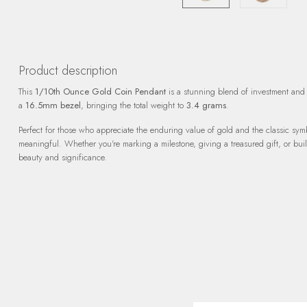
Product description
This
1/10th Ounce Gold Coin Pendant
is a stunning blend of investment and 
a
16.5mm bezel
, bringing the total weight to
3.4 grams
.
Perfect for those who appreciate the enduring value of gold and the classic sym
meaningful. Whether you're marking a milestone, giving a treasured gift, or buildi
beauty and significance.