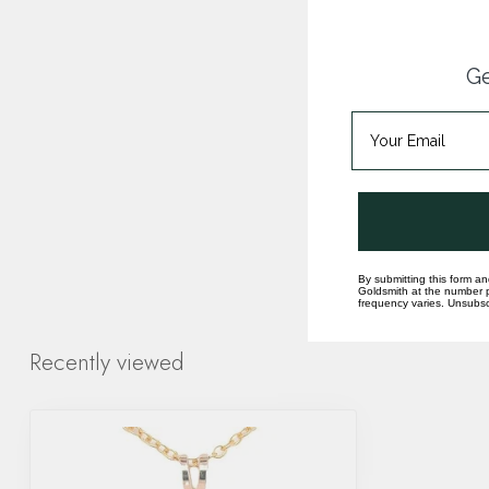
Ge
By submitting this form an
Goldsmith at the number p
frequency varies. Unsubscr
Recently viewed