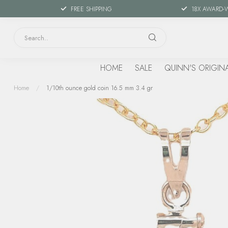
FREE SHIPPING
18X AWARD-
HOME
SALE
QUINN'S ORIGIN
Home
/
1/10th ounce gold coin 16.5 mm 3.4 gr