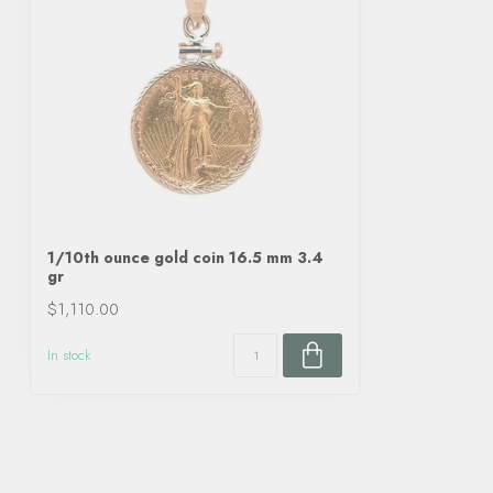
1/10th ounce gold coin 16.5 mm 3.4
gr
$1,110.00
In stock