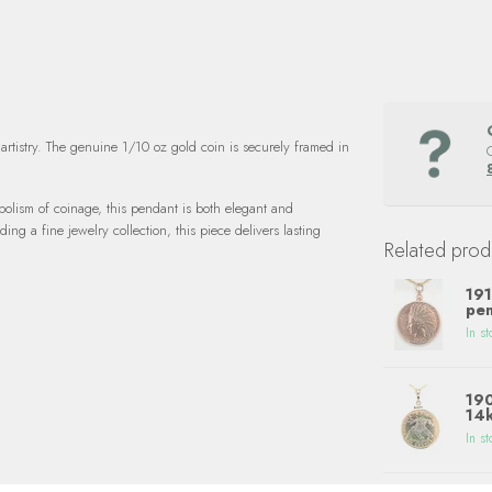
artistry. The genuine 1/10 oz gold coin is securely framed in
bolism of coinage, this pendant is both elegant and
ng a fine jewelry collection, this piece delivers lasting
Related prod
191
pen
In st
190
14k
In st