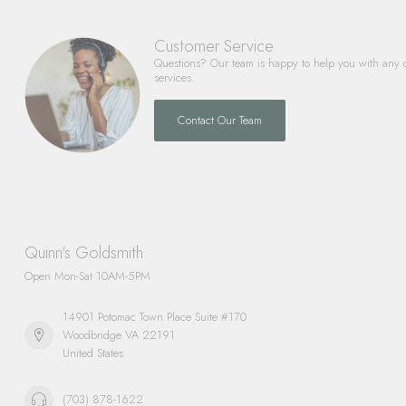
Customer Service
Questions? Our team is happy to help you with any 
services.
Contact Our Team
Quinn's Goldsmith
Open Mon-Sat 10AM-5PM
14901 Potomac Town Place Suite #170
Woodbridge VA 22191
United States
(703) 878-1622