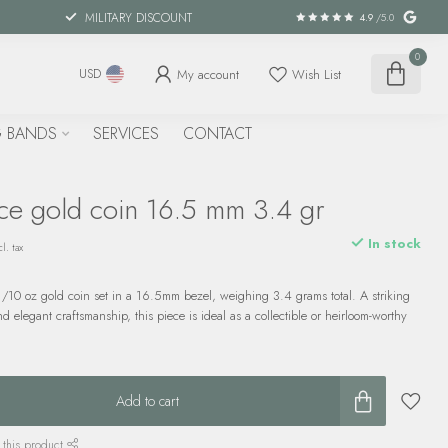
MILITARY DISCOUNT
4.9
/5.0
0
My account
Wish List
USD
 BANDS
SERVICES
CONTACT
ce gold coin 16.5 mm 3.4 gr
In stock
l. tax
1/10 oz gold coin set in a 16.5mm bezel, weighing 3.4 grams total. A striking
d elegant craftsmanship, this piece is ideal as a collectible or heirloom-worthy
Add to cart
 this product