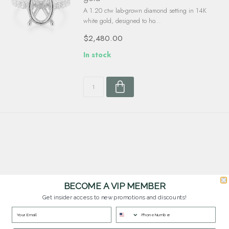
A 1.20 ctw lab-grown diamond setting in 14K
white gold, designed to ho...
$2,480.00
In stock
BECOME A VIP MEMBER
Customer Service
Get insider access to new promotions and discounts!
Questions? Our team is happy to help you with any questions you have about
our products and services.