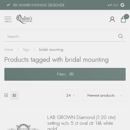
18X AWARD-WINNING DESIGNER
SPECIAL FIN
4.9
/5.0
0
MENU
Home
/
Tags
/
bridal mounting
Products tagged with bridal mounting
Filters
LAB GROWN Diamond (1.20 ctw)
setting w/o 5 ct oval ctr 14k white
gold