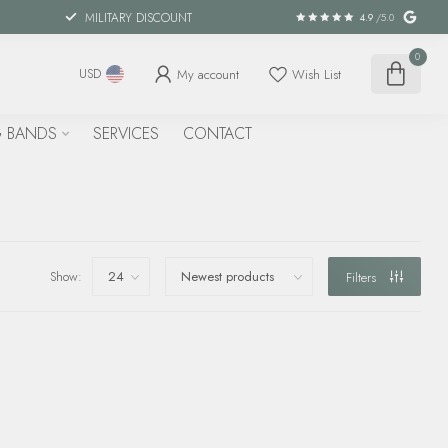
MILITARY DISCOUNT
4.9
/5.0
0
My account
Wish List
USD
 BANDS
SERVICES
CONTACT
Show:
Filters