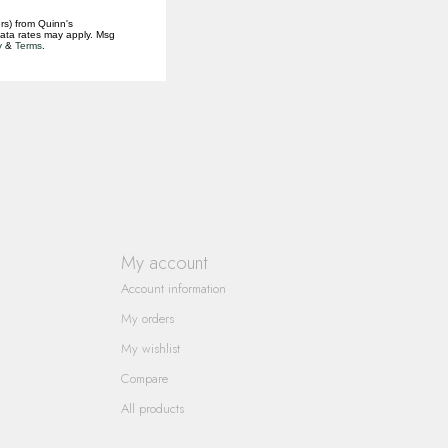
rs) from Quinn's
data rates may apply. Msg
y
&
Terms
.
My account
Account information
My orders
My wishlist
Compare
All products