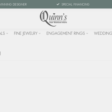
WINNING DESIGNER
SPECIAL FINANCING
ALS
FINE JEWELRY
ENGAGEMENT RINGS
WEDDING
g