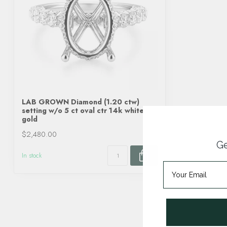
LAB GROWN Diamond (1.20 ctw)
setting w/o 5 ct oval ctr 14k white
gold
$2,480.00
Ge
In stock