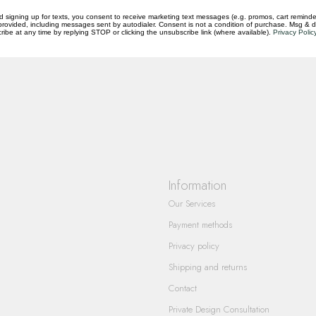
d signing up for texts, you consent to receive marketing text messages (e.g. promos, cart reminde
rovided, including messages sent by autodialer. Consent is not a condition of purchase. Msg & 
ibe at any time by replying STOP or clicking the unsubscribe link (where available).
Privacy Polic
questions you have about our products and
Information
Our Services
Payment methods
Privacy policy
Shipping and returns
Contact
Private Design Consultation