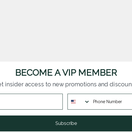
BECOME A VIP MEMBER
t insider access to new promotions and discoun
Subscribe