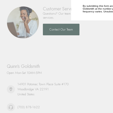
By submitting this form an
Customer Service
Goldsmith at the number p
frequency varies. Unsubscr
Questions? Our team is happy to help you with any 
services.
Contact Our Team
Quinn's Goldsmith
Open Mon-Sat 10AM-5PM
14901 Potomac Town Place Suite #170
Woodbridge VA 22191
United States
(703) 878-1622