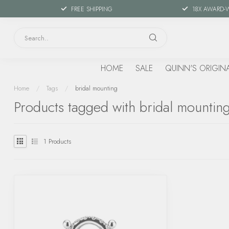
FREE SHIPPING
18X AWARD-
HOME
SALE
QUINN'S ORIGIN
Home
/
Tags
/
bridal mounting
Products tagged with bridal mountin
1
Products