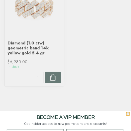
Diamond (1.0 ctw)
geometric band 14k
yellow gold 5.4 gr
$6,980.00
In stock
BECOME A VIP MEMBER
Get insider access to new promotions and discounts!