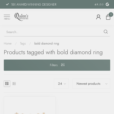
18X AWARD-WINNING DESIGNER
SPECIAL FIN
4.9
/5.0
0
MENU
Home
/
Tags
/
bold diamond ring
Products tagged with bold diamond ring
Filters