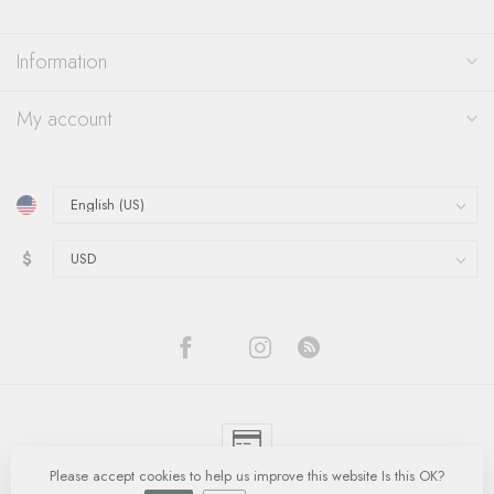
Information
My account
$
Please accept cookies to help us improve this website Is this OK?
© Copyright 2026 Quinn's Goldsmith
- Powered by
Lightspeed
-
Lightspeed