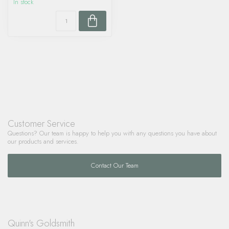
In stock
Customer Service
Questions? Our team is happy to help you with any questions you have about
our products and services.
Contact Our Team
Quinn's Goldsmith