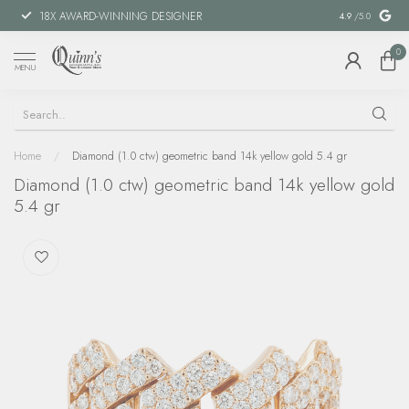
18X AWARD-WINNING DESIGNER
SPECIAL FIN
4.9
/5.0
0
MENU
Home
/
Diamond (1.0 ctw) geometric band 14k yellow gold 5.4 gr
Diamond (1.0 ctw) geometric band 14k yellow gold
5.4 gr