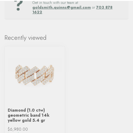
Get in touch with our team at
goldsmith.quinns@gmail.com
or
703 878
1622
.
Recently viewed
Diamond (1.0 ctw)
geometric band 14k
yellow gold 5.4 gr
$6,980.00