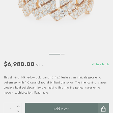
$6,980.00
In stock
Excl. tax
This striking 14k yellow gold band (5.4 g) features an intricate geometric
pattern set with 1.0 carat of round brilliant diamonds. The interlocking shapes
create a bold yet elegant texture, making this ring the perfect statement of
modern sophistication.
Read more
.
Add to cart