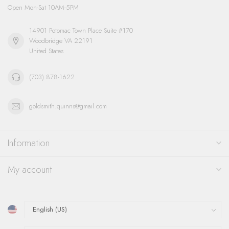
Open Mon-Sat 10AM-5PM
14901 Potomac Town Place Suite #170
Woodbridge VA 22191
United States
(703) 878-1622
goldsmith.quinns@gmail.com
Information
My account