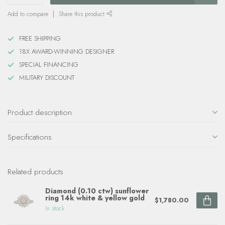
Add to compare
Share this product
FREE SHIPPING
18X AWARD-WINNING DESIGNER
SPECIAL FINANCING
MILITARY DISCOUNT
Product description
Specifications
Related products
Diamond (0.10 ctw) sunflower
ring 14k white & yellow gold
$1,780.00
In stock