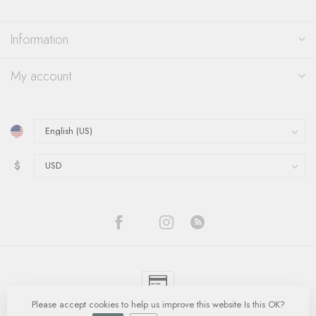
Information
My account
$
Please accept cookies to help us improve this website Is this OK?
© Copyright 2026 Quinn's Goldsmith
- Powered by
Lightspeed
-
Lightspeed