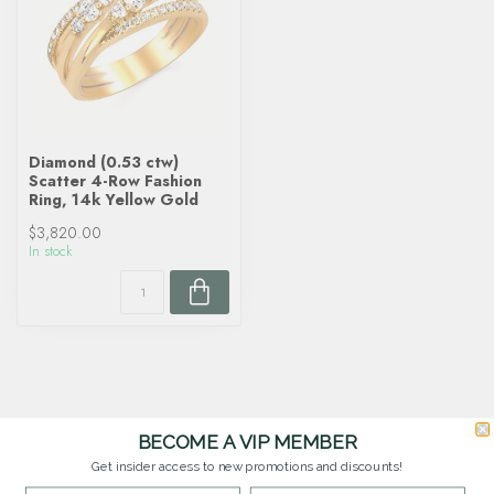
Diamond (0.53 ctw)
Scatter 4-Row Fashion
Ring, 14k Yellow Gold
$3,820.00
In stock
BECOME A VIP MEMBER
Get insider access to new promotions and discounts!