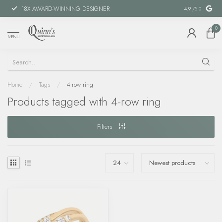
18X AWARD-WINNING DESIGNER
SPECIAL FIN
4.9
/5.0
0
MENU
Home
/
Tags
/
4-row ring
Products tagged with 4-row ring
Filters