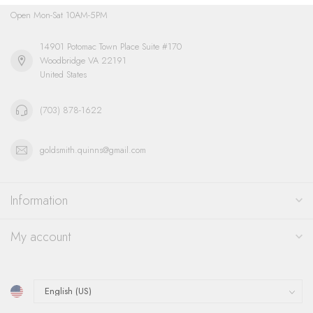
Open Mon-Sat 10AM-5PM
14901 Potomac Town Place Suite #170
Woodbridge VA 22191
United States
(703) 878-1622
goldsmith.quinns@gmail.com
Information
My account