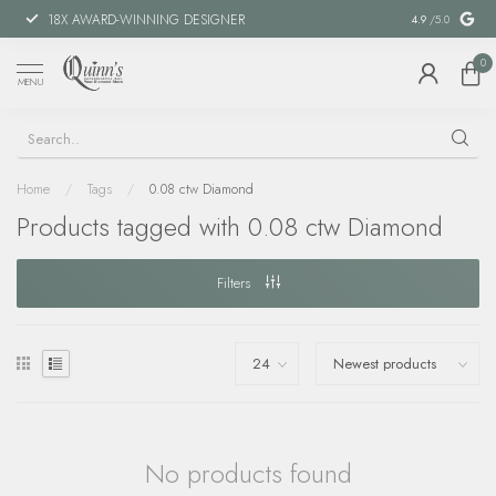
18X AWARD-WINNING DESIGNER
SPECIAL FIN
4.9
/5.0
0
MENU
Home
/
Tags
/
0.08 ctw Diamond
Products tagged with 0.08 ctw Diamond
Filters
No products found