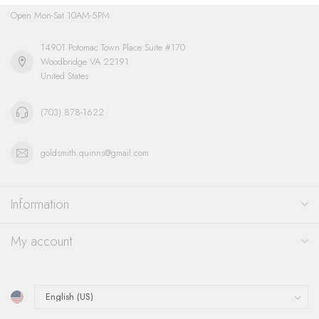
Open Mon-Sat 10AM-5PM
14901 Potomac Town Place Suite #170
Woodbridge VA 22191
United States
(703) 878-1622
goldsmith.quinns@gmail.com
Information
My account