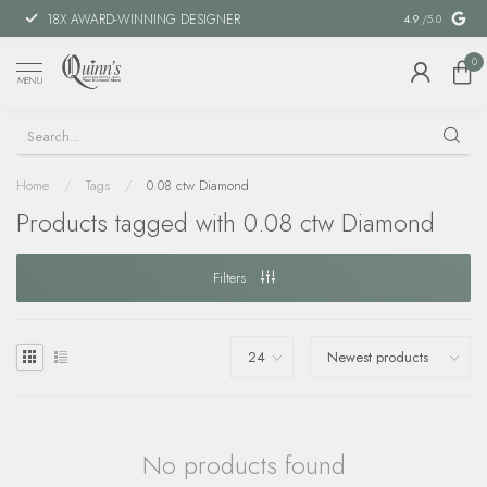
18X AWARD-WINNING DESIGNER
SPECIAL FIN
4.9
/5.0
0
MENU
Home
/
Tags
/
0.08 ctw Diamond
Products tagged with 0.08 ctw Diamond
Filters
No products found