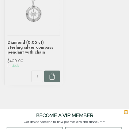
Diamond (0.05 ct)
sterling silver compass
pendant with chain
$400.00
In stock
BECOME A VIP MEMBER
Get insider access to new promotions and discounts!