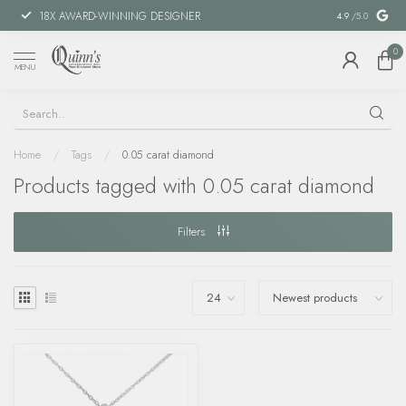
18X AWARD-WINNING DESIGNER
SPECIAL FIN
4.9
/5.0
0
MENU
Home
/
Tags
/
0.05 carat diamond
Products tagged with 0.05 carat diamond
Filters