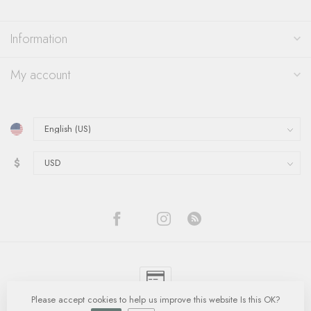
Information
My account
$
Please accept cookies to help us improve this website Is this OK?
© Copyright 2026 Quinn's Goldsmith
- Powered by
Lightspeed
-
Lightspeed