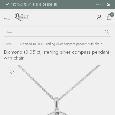
18X AWARD-WINNING DESIGNER
SPECIAL FIN
4.9
/5.0
0
MENU
Home
/
Diamond (0.05 ct) sterling silver compass pendant with chain
Diamond (0.05 ct) sterling silver compass pendant
with chain