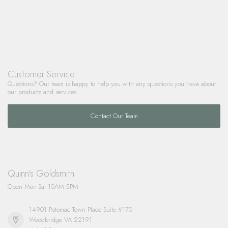
Customer Service
Questions? Our team is happy to help you with any questions you have about
our products and services.
Contact Our Team
Quinn's Goldsmith
Open Mon-Sat 10AM-5PM
14901 Potomac Town Place Suite #170
Woodbridge VA 22191