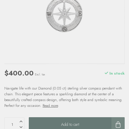
$400.00
In stock
Excl. tax
Navigate life with our Diamond (0.05 ct) sterling silver compass pendant with
chain. This elegant piece features a sparkling diamond at the center of a
beautifully crafted compass design, offering both style and symbolic meaning.
Perfect for any occasion.
Read more
.
Add to cart