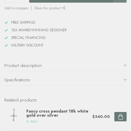
Add to compare
Share this product
FREE SHIPPING
18X AWARD-WINNING DESIGNER
SPECIAL FINANCING
MILITARY DISCOUNT
Product description
Specifications
Related products
Fancy cross pendant 18k white
gold over silver
$340.00
In stock