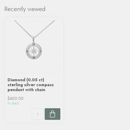
Recently viewed
Diamond (0.05 ct)
sterling silver compass
pendant with chain
$400.00
In stock