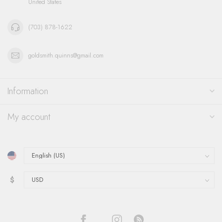
United States
(703) 878-1622
goldsmith.quinns@gmail.com
Information
My account
$