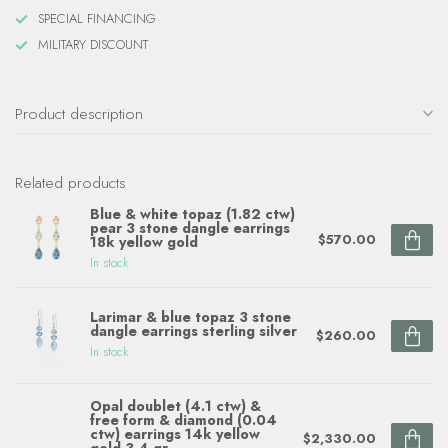
SPECIAL FINANCING
MILITARY DISCOUNT
Product description
Related products
Blue & white topaz (1.82 ctw)
pear 3 stone dangle earrings
$570.00
18k yellow gold
In stock
Larimar & blue topaz 3 stone
dangle earrings sterling silver
$260.00
In stock
Opal doublet (4.1 ctw) &
free form & diamond (0.04
ctw) earrings 14k yellow
$2,330.00