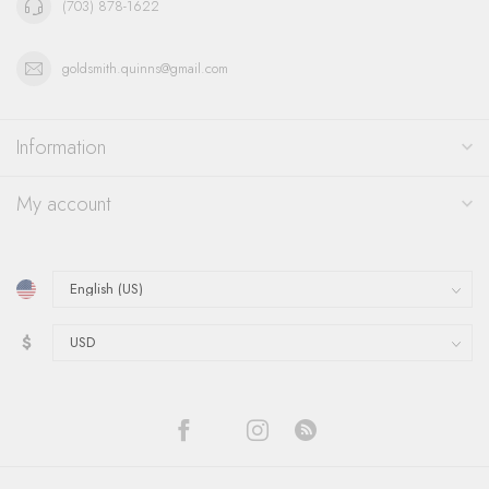
(703) 878-1622
goldsmith.quinns@gmail.com
Information
My account
$