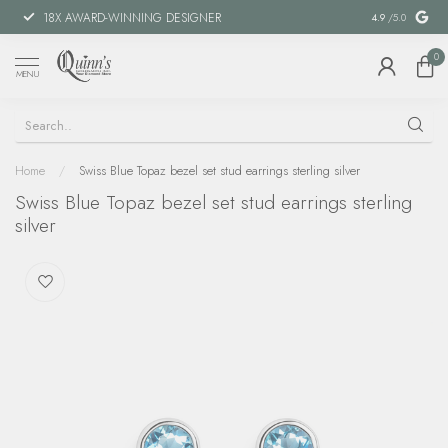
18X AWARD-WINNING DESIGNER
SPECIAL FIN
4.9
/5.0
0
MENU
Home
/
Swiss Blue Topaz bezel set stud earrings sterling silver
Swiss Blue Topaz bezel set stud earrings sterling
silver