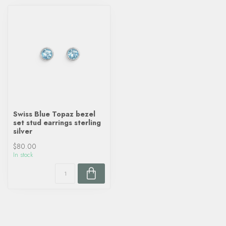
Swiss Blue Topaz bezel
set stud earrings sterling
silver
$80.00
In stock