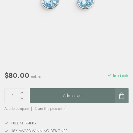
$80.00
In stock
Excl. tax
Add to cart
Add to compare
Share this product
FREE SHIPPING
18X AWARD-WINNING DESIGNER