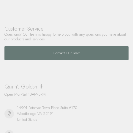
Customer Service
Questions? Our team is happy to help you with any questions you have about
our products and services.
Contact Our Team
Quinn's Goldsmith
Open Mon-Sat 10AM-5PM
14901 Potomac Town Place Suite #170
Woodbridge VA 22191
United States