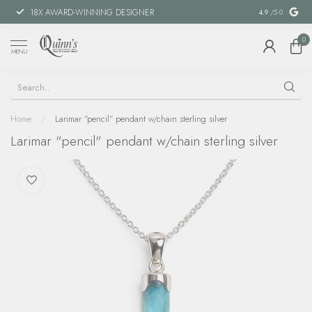
18X AWARD-WINNING DESIGNER
SPECIAL FIN
4.9
/5.0
0
MENU
Home
/
Larimar "pencil" pendant w/chain sterling silver
Larimar "pencil" pendant w/chain sterling silver