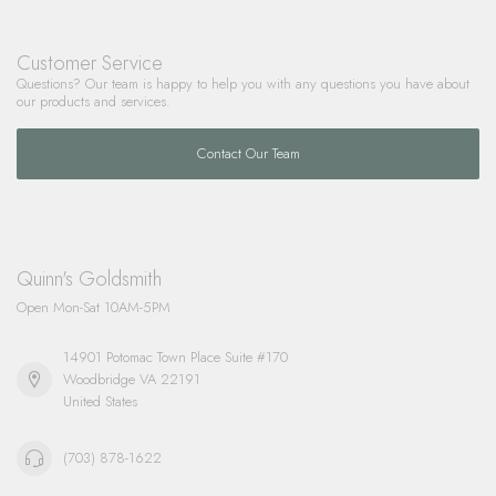
Customer Service
Questions? Our team is happy to help you with any questions you have about
our products and services.
Contact Our Team
Quinn's Goldsmith
Open Mon-Sat 10AM-5PM
14901 Potomac Town Place Suite #170
Woodbridge VA 22191
United States
(703) 878-1622