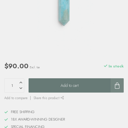
$90.00
In stock
Excl. tax
Add to cart
Add to compare
Share this product
FREE SHIPPING
18X AWARD-WINNING DESIGNER
SPECIAL FINANCING