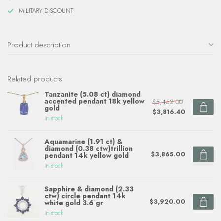
MILITARY DISCOUNT
Product description
Related products
Tanzanite (5.08 ct) diamond
accented pendant 18k yellow
$5,452.00
gold
$3,816.40
In stock
Aquamarine (1.91 ct) &
diamond (0.38 ctw)trillion
$3,865.00
pendant 14k yellow gold
In stock
Sapphire & diamond (2.33
ctw) circle pendant 14k
$3,920.00
white gold 3.6 gr
In stock