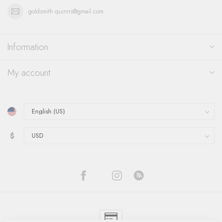
goldsmith.quinns@gmail.com
Information
My account
$