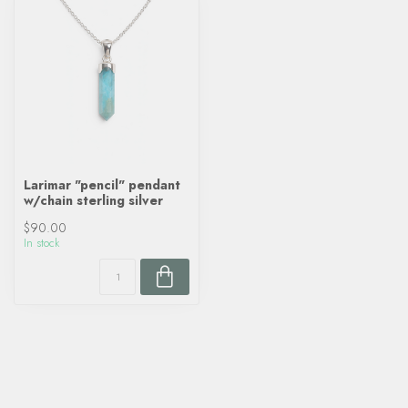
Larimar "pencil" pendant
w/chain sterling silver
$90.00
In stock