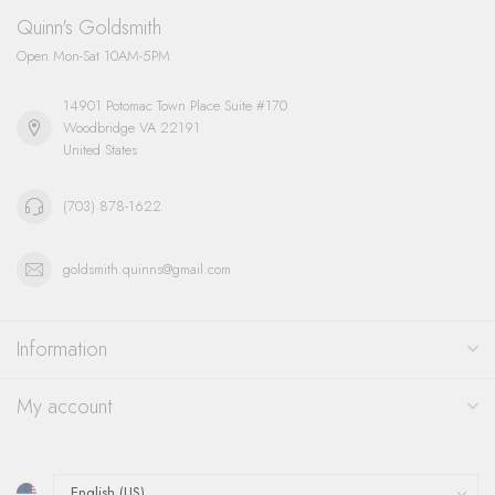
Quinn's Goldsmith
Open Mon-Sat 10AM-5PM
14901 Potomac Town Place Suite #170
Woodbridge VA 22191
United States
(703) 878-1622
goldsmith.quinns@gmail.com
Information
My account