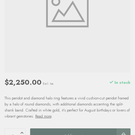
$2,250.00
In stock
Excl. tax
This peridot and diamond halo ring features a vivid cushion-cut peridot framed
by a halo of round diamonds, with additional diamonds accenting the split-
shank band. Crafted in white gold, it’s perfect for August birthdays or lovers of
vibrant gemstones.
Read more
.