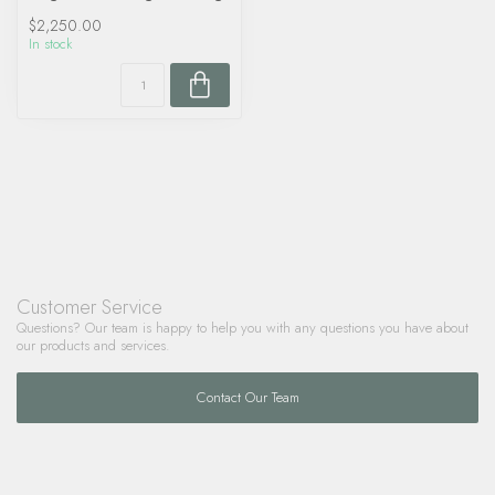
$2,250.00
In stock
Customer Service
Questions? Our team is happy to help you with any questions you have about
our products and services.
Contact Our Team