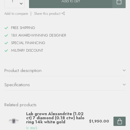
Add to cart
Add to compare
Share this product
FREE SHIPPING
18X AWARD-WINNING DESIGNER
SPECIAL FINANCING
MILITARY DISCOUNT
Product description
Specifications
Related products
Lab grown Alexandrite (1.02
ct) 7 diamond (0.18 ctw) halo
$1,950.00
ring 14k white gold
In stock