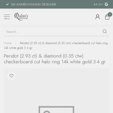
18X AWARD-WINNING DESIGNER
SPECIAL FIN
4.9
/5.0
0
MENU
Home
/
Peridot (2.93 ct) & diamond (0.35 ctw) checkerboard cut halo ring
14k white gold 3.4 gr
Peridot (2.93 ct) & diamond (0.35 ctw)
checkerboard cut halo ring 14k white gold 3.4 gr