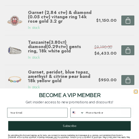
Garnet (2.84 ctw) & diamond
(0.05 ctw) vitange ring 14k
$1,150.00
rose gold 3.2 gr
In stock
Tanzanite(3.80ct)
diamond(0.29ctw) gents
$9,190.00
ring, 18k white gold
$6,433.00
In stock
Garnet, peridot, blue topaz,
amethyst & citrine pear band
$950.00
18k yellow gold
In stock
BECOME A VIP MEMBER
Get insider access to new promotions and discounts!
Opal (0.25ct) & diamond (0.11
ctw) ring 14k yellow gold
$1,165.00
In stock
Subscribe
By submitting this form and signing up for texts, you consent to receive marketing text messages (e.g. promos, cart reminders) from Quinn's
Goldsmith at the number provided, including messages sent by autodialer. Consent is not a condition of purchase. Msg & data rates may apply. Msg