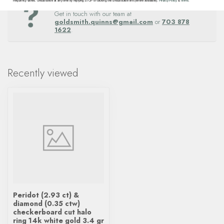
Questions about this item? Need help ordering?
frequency varies. Unsubscribe at any time by replying STOP or clicking the unsubscribe link (where available).
Privacy Policy
&
Terms
.
Get in touch with our team at
goldsmith.quinns@gmail.com
or
703 878
1622
.
Recently viewed
Peridot (2.93 ct) &
diamond (0.35 ctw)
checkerboard cut halo
ring 14k white gold 3.4 gr