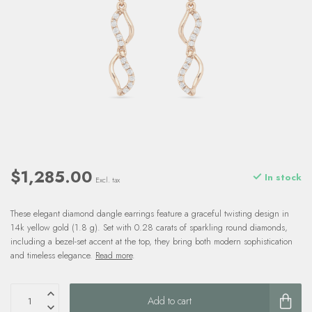
$1,285.00
In stock
Excl. tax
These elegant diamond dangle earrings feature a graceful twisting design in
14k yellow gold (1.8 g). Set with 0.28 carats of sparkling round diamonds,
including a bezel-set accent at the top, they bring both modern sophistication
and timeless elegance.
Read more
.
Add to cart