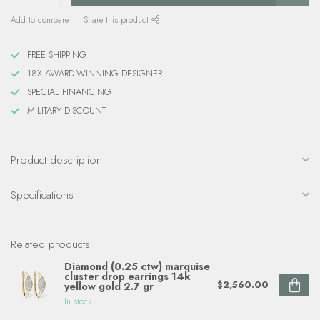
Add to compare
Share this product
FREE SHIPPING
18X AWARD-WINNING DESIGNER
SPECIAL FINANCING
MILITARY DISCOUNT
Product description
Specifications
Related products
Diamond (0.25 ctw) marquise
cluster drop earrings 14k
$2,560.00
yellow gold 2.7 gr
In stock