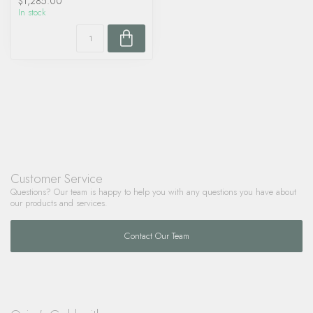
$1,285.00
In stock
Customer Service
Questions? Our team is happy to help you with any questions you have about
our products and services.
Contact Our Team