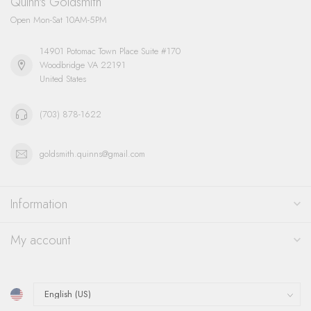
Quinn's Goldsmith
Open Mon-Sat 10AM-5PM
14901 Potomac Town Place Suite #170
Woodbridge VA 22191
United States
(703) 878-1622
goldsmith.quinns@gmail.com
Information
My account