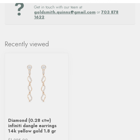
Questions about this item? Need help ordering?
Get in touch with our team at
goldsmith.quinns@gmail.com
or
703 878
1622
.
Recently viewed
Diamond (0.28 ctw)
infiniti dangle earrings
14k yellow gold 1.8 gr