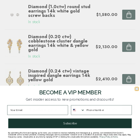
Diamond (1.0ctw) round stud
earrings 14k white gold
$1,580.00
screw backs
In stock
Diamond (0.20 ctw)
cobblestone cluster dangle
earrings 14k white & yellow
$2,130.00
gold
In stock
Diamond (0.24 ctw) vintage
inspired dangle earrings 14k
$2,410.00
yellow gold
In stock
BECOME A VIP MEMBER
Get insider access to new promotions and discounts!
Diamond (0.14 ctw)
sunflower earrings 14k white
$2,400.00
& yellow gold
In stock
Subscribe
By submitting this form and signing up for texts, you consent to receive marketing text messages (e.g. promos, cart reminders) from Quinn's
Goldsmith at the number provided, including messages sent by autodialer. Consent is not a condition of purchase. Msg & data rates may apply. Msg
frequency varies. Unsubscribe at any time by replying STOP or clicking the unsubscribe link (where available).
Privacy Policy
&
Terms
.