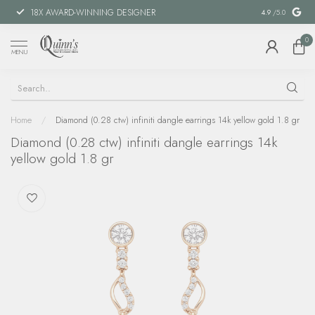
18X AWARD-WINNING DESIGNER
SPECIAL FIN
4.9
/5.0
0
MENU
Home
/
Diamond (0.28 ctw) infiniti dangle earrings 14k yellow gold 1.8 gr
Diamond (0.28 ctw) infiniti dangle earrings 14k
yellow gold 1.8 gr