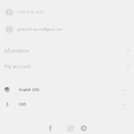
(703) 878-1622
goldsmith.quinns@gmail.com
Information
My account
$