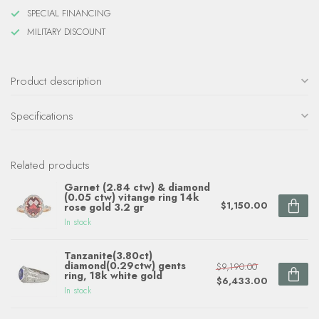
SPECIAL FINANCING
MILITARY DISCOUNT
Product description
Specifications
Related products
Garnet (2.84 ctw) & diamond
(0.05 ctw) vitange ring 14k
$1,150.00
rose gold 3.2 gr
In stock
Tanzanite(3.80ct)
diamond(0.29ctw) gents
$9,190.00
ring, 18k white gold
$6,433.00
In stock