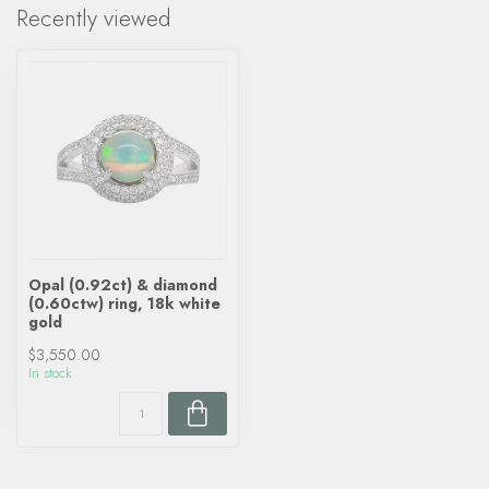
Recently viewed
Opal (0.92ct) & diamond
(0.60ctw) ring, 18k white
gold
$3,550.00
In stock