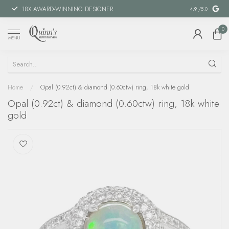
18X AWARD-WINNING DESIGNER
SPECIAL FIN
4.9
/5.0
0
MENU
Home
/
Opal (0.92ct) & diamond (0.60ctw) ring, 18k white gold
Opal (0.92ct) & diamond (0.60ctw) ring, 18k white
gold