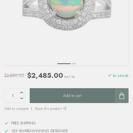
$2,485.00
$3,550.00
In stock
Excl. tax
Add to cart
Add to compare
Share this product
FREE SHIPPING
18X AWARD-WINNING DESIGNER