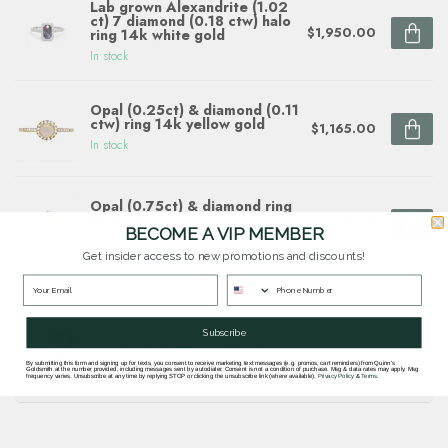
Lab grown Alexandrite (1.02
ct) 7 diamond (0.18 ctw) halo
$1,950.00
ring 14k white gold
In stock
Opal (0.25ct) & diamond (0.11
ctw) ring 14k yellow gold
$1,165.00
In stock
Opal (0.75ct) & diamond ring
14k yellow gold
$1,400.00
BECOME A VIP MEMBER
In stock
Get insider access to new promotions and discounts!
Questions about this item? Need help ordering?
Subscribe
Get in touch with our team at
goldsmith.quinns@gmail.com
or
703 878
By submitting this form and signing up for texts, you consent to receive marketing text messages (e.g. promos, cart reminders) from Quinn's
Goldsmith at the number provided, including messages sent by autodialer. Consent is not a condition of purchase. Msg & data rates may apply. Msg
1622
.
frequency varies. Unsubscribe at any time by replying STOP or clicking the unsubscribe link (where available).
Privacy Policy
&
Terms
.