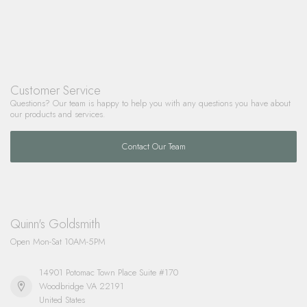
Customer Service
Questions? Our team is happy to help you with any questions you have about
our products and services.
Contact Our Team
Quinn's Goldsmith
Open Mon-Sat 10AM-5PM
14901 Potomac Town Place Suite #170
Woodbridge VA 22191
United States