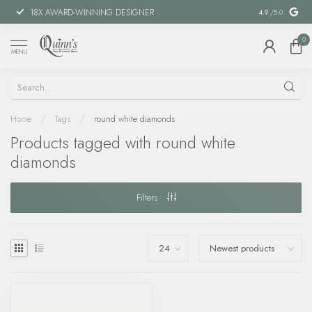
18X AWARD-WINNING DESIGNER
SPECIAL FIN
4.9
/5.0
0
MENU
Home
/
Tags
/
round white diamonds
Products tagged with round white
diamonds
Filters