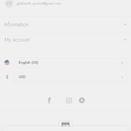
goldsmith.quinns@gmail.com
Information
My account
$