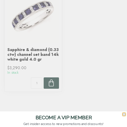
Sapphire & diamond (0.33
ctw) channel set band 14k
white gold 4.0 gr
$3,290.00
In stock
BECOME A VIP MEMBER
Get insider access to new promotions and discounts!