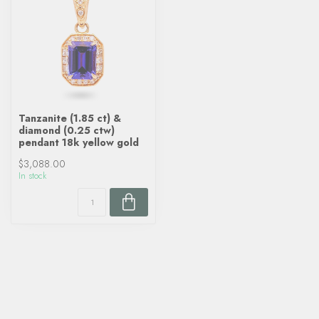
Tanzanite (1.85 ct) &
diamond (0.25 ctw)
pendant 18k yellow gold
$3,088.00
In stock