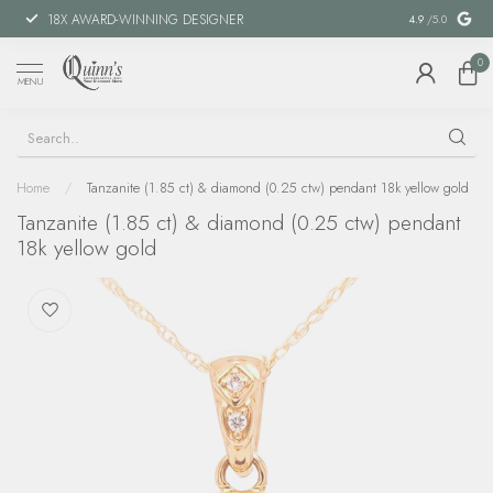
18X AWARD-WINNING DESIGNER
SPECIAL FIN
4.9
/5.0
0
MENU
Home
/
Tanzanite (1.85 ct) & diamond (0.25 ctw) pendant 18k yellow gold
Tanzanite (1.85 ct) & diamond (0.25 ctw) pendant
18k yellow gold