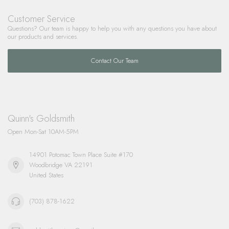
Customer Service
Questions? Our team is happy to help you with any questions you have about
our products and services.
Contact Our Team
Quinn's Goldsmith
Open Mon-Sat 10AM-5PM
14901 Potomac Town Place Suite #170
Woodbridge VA 22191
United States
(703) 878-1622