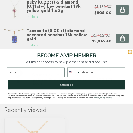
Ruby (0.22ct) & diamond
(0.11ctw) key pendant 18k
$1,150.00
yellow gold 1.62gr
$805.00
In stock
Tanzanite (5.08 ct) diamond
accented pendant 18k yellow
$5,452.00
gold
$3,816.40
In stock
BECOME A VIP MEMBER
Get insider access to new promotions and discounts!
Questions about this item? Need help ordering?
Get in touch with our team at
goldsmith.quinns@gmail.com
or
703 878
1622
.
Subscribe
By submitting this form and signing up for texts, you consent to receive marketing text messages (e.g. promos, cart reminders) from Quinn's
Goldsmith at the number provided, including messages sent by autodialer. Consent is not a condition of purchase. Msg & data rates may apply. Msg
frequency varies. Unsubscribe at any time by replying STOP or clicking the unsubscribe link (where available).
Privacy Policy
&
Terms
.
Recently viewed