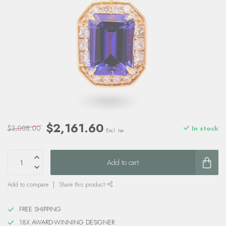
$2,161.60
$3,088.00
In stock
Excl. tax
Add to cart
Add to compare
Share this product
FREE SHIPPING
18X AWARD-WINNING DESIGNER