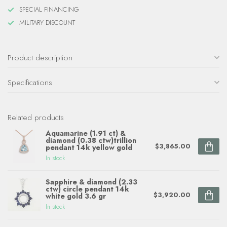
SPECIAL FINANCING
MILITARY DISCOUNT
Product description
Specifications
Related products
Aquamarine (1.91 ct) &
diamond (0.38 ctw)trillion
$3,865.00
pendant 14k yellow gold
In stock
Sapphire & diamond (2.33
ctw) circle pendant 14k
$3,920.00
white gold 3.6 gr
In stock