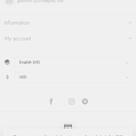
goldsmith.quinns@gmail.com
Information
My account
$