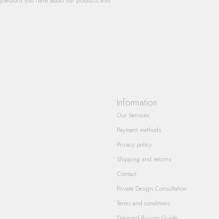
questions you have about our products and
Information
Our Services
Payment methods
Privacy policy
Shipping and returns
Contact
Private Design Consultation
Terms and conditions
Diamond Buying Guide