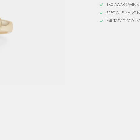
18X AWARD-WINN
SPECIAL FINANCI
MILITARY DISCOUN