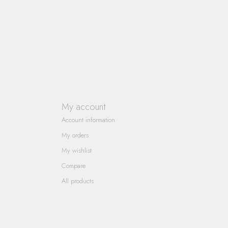
My account
Account information
My orders
My wishlist
Compare
All products