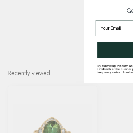
Ge
By submitting this form an
Goldsmith at the number p
Recently viewed
frequency varies. Unsubscr