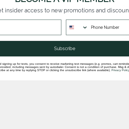
Gar
t insider access to new promotions and discoun
cit
In st
Opa
yel
In st
Subscribe
d signing up for texts, you consent to receive marketing text messages (e.g. promos, cart reminde
rovided, including messages sent by autodialer. Consent is not a condition of purchase. Msg & 
ibe at any time by replying STOP or clicking the unsubscribe link (where available).
Privacy Polic