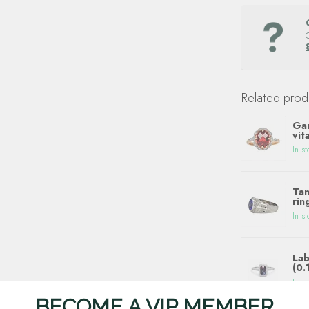
Related prod
Gar
vit
In st
Tan
rin
In st
Lab
(0.
In st
BECOME A VIP MEMBER