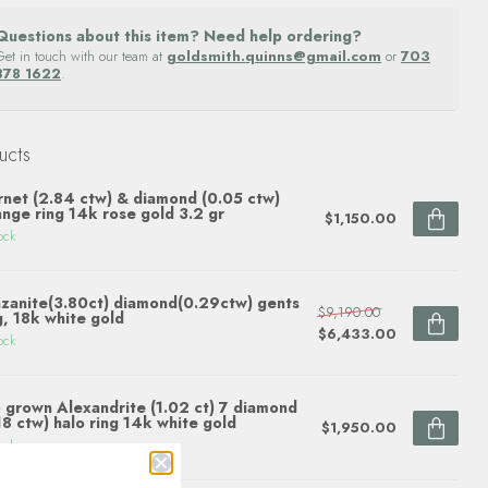
Questions about this item? Need help ordering?
Get in touch with our team at
goldsmith.quinns@gmail.com
or
703
878 1622
.
ucts
net (2.84 ctw) & diamond (0.05 ctw)
ange ring 14k rose gold 3.2 gr
$1,150.00
ock
zanite(3.80ct) diamond(0.29ctw) gents
$9,190.00
g, 18k white gold
$6,433.00
ock
 grown Alexandrite (1.02 ct) 7 diamond
18 ctw) halo ring 14k white gold
$1,950.00
ock