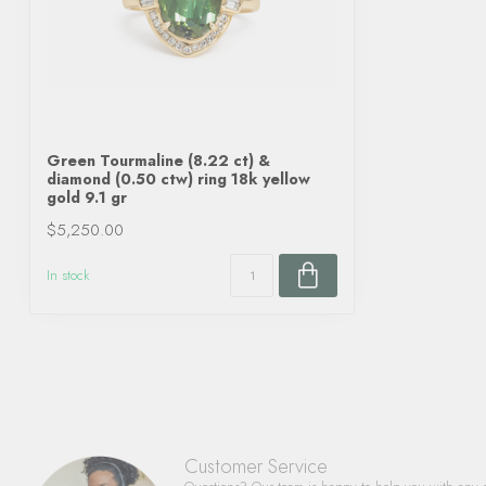
Green Tourmaline (8.22 ct) &
diamond (0.50 ctw) ring 18k yellow
gold 9.1 gr
$5,250.00
In stock
Customer Service