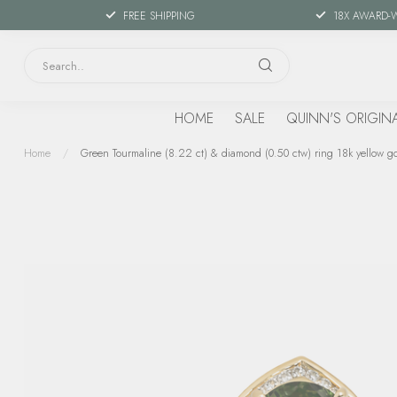
FREE SHIPPING
18X AWARD-
HOME
SALE
QUINN'S ORIGIN
Home
/
Green Tourmaline (8.22 ct) & diamond (0.50 ctw) ring 18k yellow go