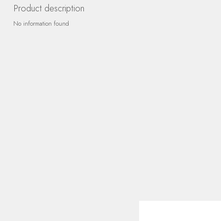
Product description
No information found