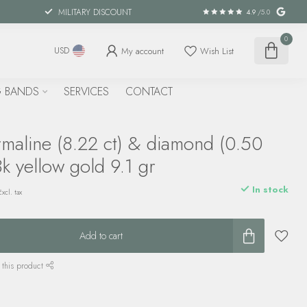
MILITARY DISCOUNT
4.9
/5.0
0
My account
Wish List
USD
 BANDS
SERVICES
CONTACT
maline (8.22 ct) & diamond (0.50
8k yellow gold 9.1 gr
In stock
Excl. tax
Add to cart
 this product