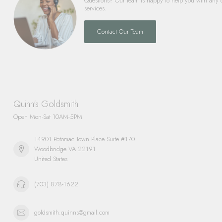
Questions? Our team is happy to help you with any 
services.
Contact Our Team
Quinn's Goldsmith
Open Mon-Sat 10AM-5PM
14901 Potomac Town Place Suite #170
Woodbridge VA 22191
United States
(703) 878-1622
goldsmith.quinns@gmail.com