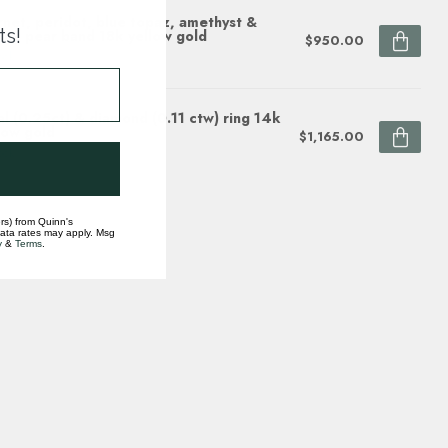
net, peridot, blue topaz, amethyst &
ts!
rine pear band 18k yellow gold
$950.00
ock
l (0.25ct) & diamond (0.11 ctw) ring 14k
low gold
$1,165.00
ock
rs) from Quinn's
data rates may apply. Msg
y
&
Terms
.