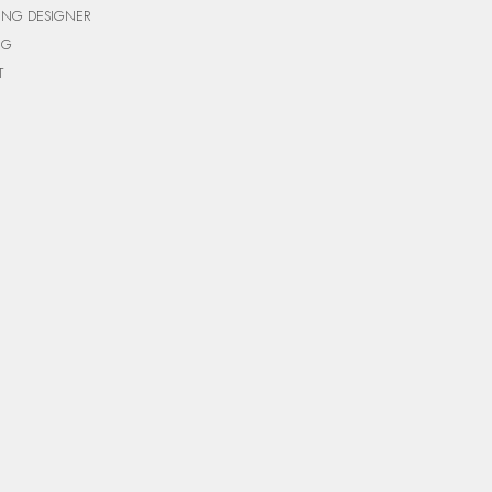
ING DESIGNER
NG
T