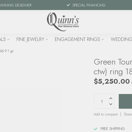
WINNING DESIGNER
SPECIAL FINANCING
ALS
FINE JEWELRY
ENGAGEMENT RINGS
WEDDING
ld 9.1 gr
Green Tour
ctw) ring 1
$5,250.00
Add to compare
Share
FREE SHIPPING