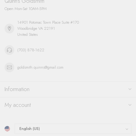
Quinn's Goldsmith
Open Mon-Sat 10AM-5PM
14901 Potomac Town Place Suite #170
Woodbridge VA 22191
United States
(703) 878-1622
goldsmith.quinns@gmail.com
Information
My account