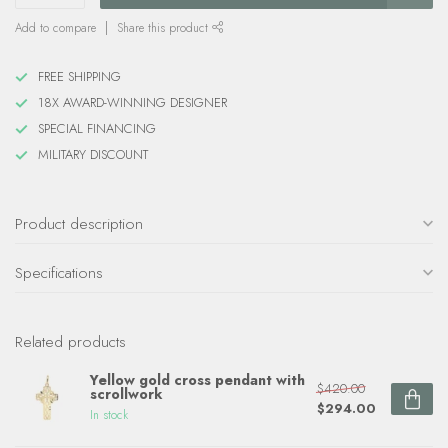
Add to compare
Share this product
FREE SHIPPING
18X AWARD-WINNING DESIGNER
SPECIAL FINANCING
MILITARY DISCOUNT
Product description
Specifications
Related products
Yellow gold cross pendant with
$420.00
scrollwork
$294.00
In stock