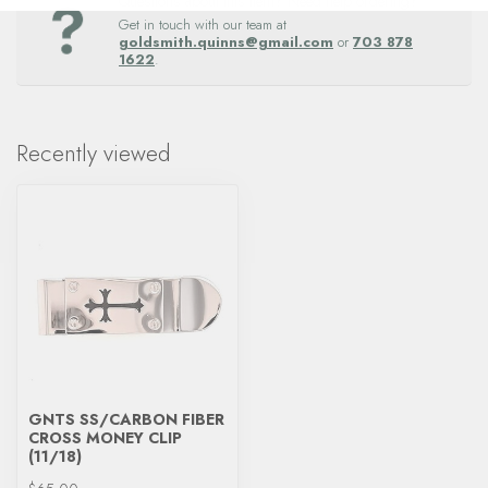
Questions about this item? Need help ordering?
Get in touch with our team at
goldsmith.quinns@gmail.com
or
703 878
1622
.
Recently viewed
GNTS SS/CARBON FIBER
CROSS MONEY CLIP
(11/18)