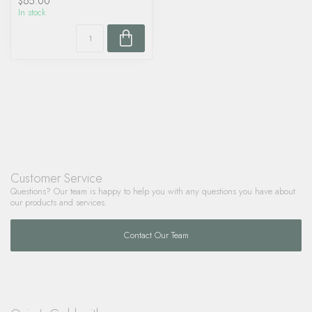
$65.00
In stock
Customer Service
Questions? Our team is happy to help you with any questions you have about
our products and services.
Contact Our Team