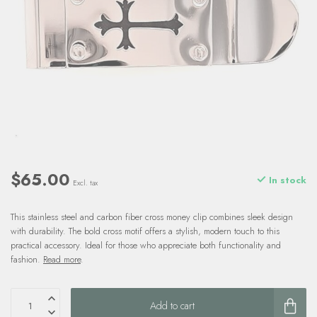
$65.00
In stock
Excl. tax
This stainless steel and carbon fiber cross money clip combines sleek design
with durability. The bold cross motif offers a stylish, modern touch to this
practical accessory. Ideal for those who appreciate both functionality and
fashion.
Read more
.
Add to cart