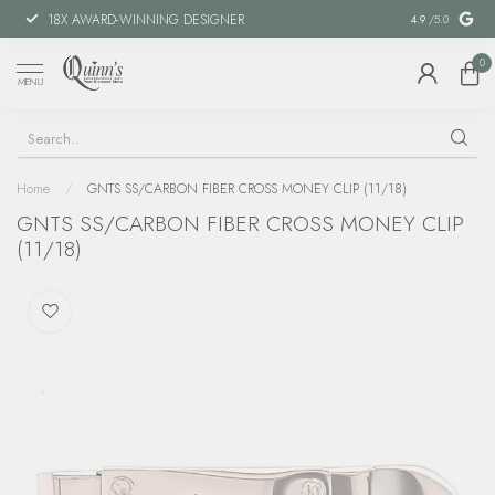
18X AWARD-WINNING DESIGNER
SPECIAL FINANCIN
4.9
/5.0
0
MENU
Home
/
GNTS SS/CARBON FIBER CROSS MONEY CLIP (11/18)
GNTS SS/CARBON FIBER CROSS MONEY CLIP
(11/18)