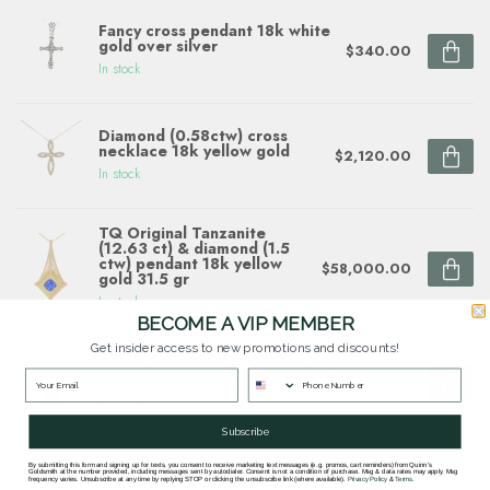
Fancy cross pendant 18k white
gold over silver
$340.00
In stock
Diamond (0.58ctw) cross
necklace 18k yellow gold
$2,120.00
In stock
TQ Original Tanzanite
(12.63 ct) & diamond (1.5
ctw) pendant 18k yellow
$58,000.00
gold 31.5 gr
In stock
BECOME A VIP MEMBER
Get insider access to new promotions and discounts!
TQ tanzanite (11.47 ct) &
diamond (0.50 ctw) pendant
$11,740.00
14k white gold 6.5 gr
In stock
Subscribe
By submitting this form and signing up for texts, you consent to receive marketing text messages (e.g. promos, cart reminders) from Quinn's
Goldsmith at the number provided, including messages sent by autodialer. Consent is not a condition of purchase. Msg & data rates may apply. Msg
frequency varies. Unsubscribe at any time by replying STOP or clicking the unsubscribe link (where available).
Privacy Policy
&
Terms
.