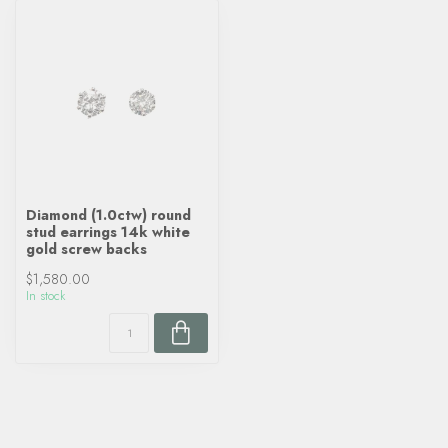
Diamond (1.0ctw) round
stud earrings 14k white
gold screw backs
$1,580.00
In stock