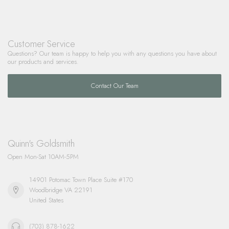
Customer Service
Questions? Our team is happy to help you with any questions you have about
our products and services.
Contact Our Team
Quinn's Goldsmith
Open Mon-Sat 10AM-5PM
14901 Potomac Town Place Suite #170
Woodbridge VA 22191
United States
(703) 878-1622