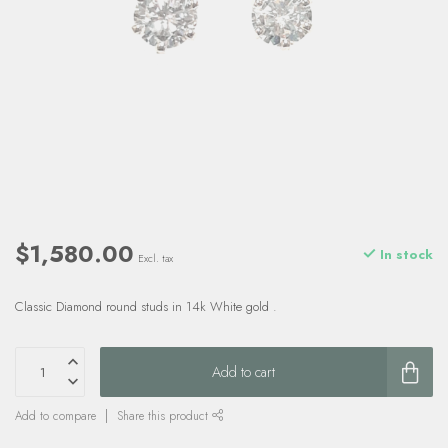
$1,580.00
In stock
Excl. tax
Classic Diamond round studs in 14k White gold .
Add to cart
Add to compare
Share this product