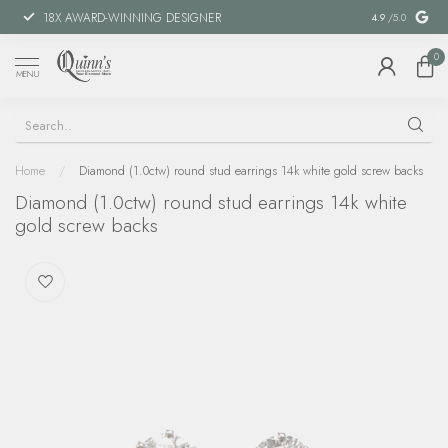
18X AWARD-WINNING DESIGNER
SPECIAL FIN
4.9
/5.0
0
MENU
Home
/
Diamond (1.0ctw) round stud earrings 14k white gold screw backs
Diamond (1.0ctw) round stud earrings 14k white
gold screw backs