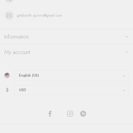
goldsmith.quinns@gmail.com
Information
My account
$