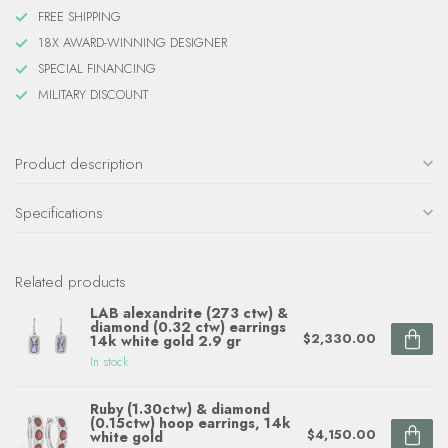
FREE SHIPPING
18X AWARD-WINNING DESIGNER
SPECIAL FINANCING
MILITARY DISCOUNT
Product description
Specifications
Related products
LAB alexandrite (273 ctw) &
diamond (0.32 ctw) earrings
$2,330.00
14k white gold 2.9 gr
In stock
Ruby (1.30ctw) & diamond
(0.15ctw) hoop earrings, 14k
$4,150.00
white gold