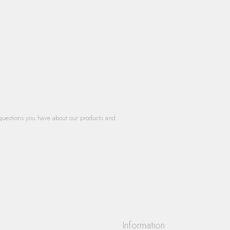
questions you have about our products and
Information