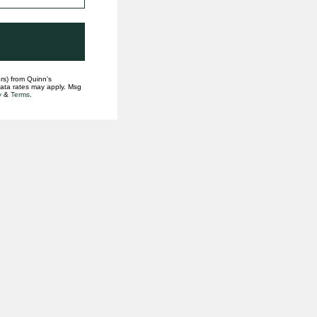
rs) from Quinn's
data rates may apply. Msg
y
&
Terms
.