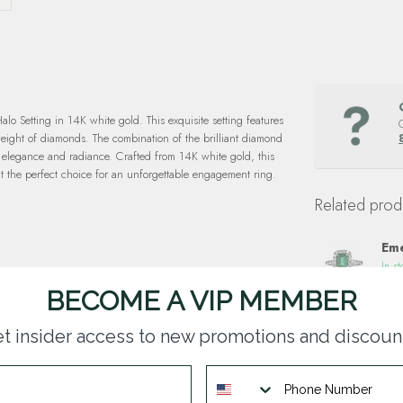
 Setting in 14K white gold. This exquisite setting features
weight of diamonds. The combination of the brilliant diamond
d elegance and radiance. Crafted from 14K white gold, this
it the perfect choice for an unforgettable engagement ring.
Related prod
Eme
In st
BECOME A VIP MEMBER
0.7
t insider access to new promotions and discoun
14k
In st