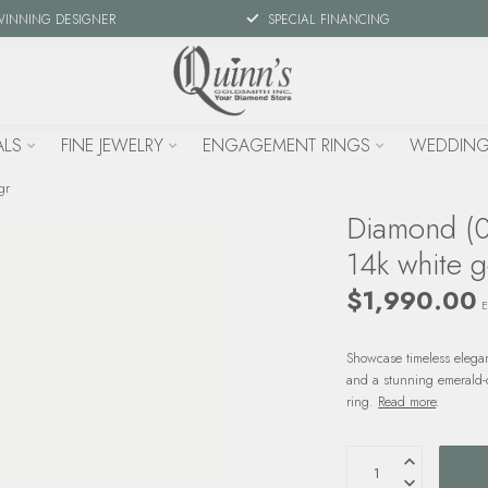
WINNING DESIGNER
SPECIAL FINANCING
ALS
FINE JEWELRY
ENGAGEMENT RINGS
WEDDING
gr
Diamond (0.
14k white g
$1,990.00
E
Showcase timeless elega
and a stunning emerald-c
ring.
Read more
.