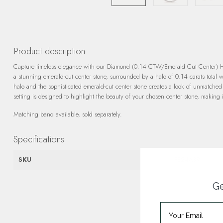
Product description
Capture timeless elegance with our Diamond (0.14 CTW/Emerald Cut Center) Halo
a stunning emerald-cut center stone, surrounded by a halo of 0.14 carats total 
halo and the sophisticated emerald-cut center stone creates a look of unmatche
setting is designed to highlight the beauty of your chosen center stone, making 
Matching band available, sold separately.
Specifications
SKU
FE24A39
Ge