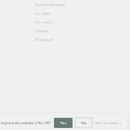
Account information
My orders
My wishlist
Compare
All products
 improve this website Is this OK?
Yes
No
More on cookies »
ment