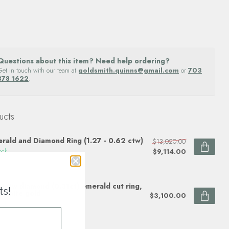
Questions about this item? Need help ordering?
Get in touch with our team at
goldsmith.quinns@gmail.com
or
703
878 1622
.
ucts
rald and Diamond Ring (1.27 - 0.62 ctw)
$13,020.00
$9,114.00
ock
9ctw diamond (0.31ct) emerald cut ring,
ts!
 white gold
$3,100.00
ock