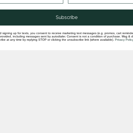
Subscribe
d signing up for texts, you consent to receive marketing text messages (e.g. promos, cart reminde
rovided, including messages sent by autodialer. Consent is not a condition of purchase. Msg & 
ibe at any time by replying STOP or clicking the unsubscribe link (where available).
Privacy Polic