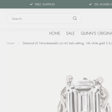
FREE SHIPPING
18X AWARD-
HOME
SALE
QUINN'S ORIGIN
Home
/
Diamond (0.14ctw/emerald cut ctr) halo setting, 14k white gold 2.8 