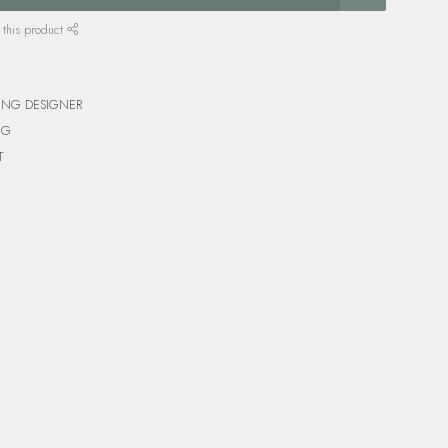
 this product
ING DESIGNER
NG
T