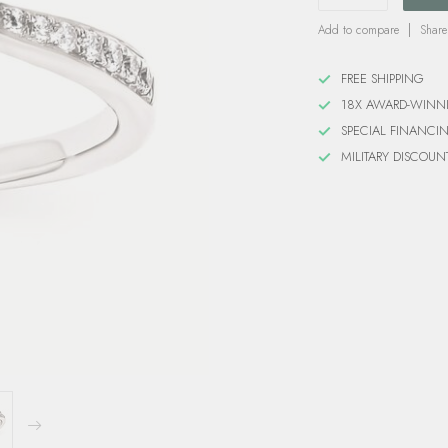
Add to compare
Share
FREE SHIPPING
18X AWARD-WINN
SPECIAL FINANCI
MILITARY DISCOUN