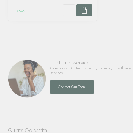
In stock
Customer Service
Questions? Our team is happy to help you with any 
services.
Contact Our Team
Quinn's Goldsmith