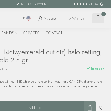
MILITARY DISCOUNT
4.9
/5.0
0
My account
Wish List
USD
 BANDS
SERVICES
CONTACT
14ctw/emerald cut ctr) halo setting,
old 2.8 gr
In stock
xcl. tax
nce with our 14K white gold halo setting, featuring a 0.14 CTW diamond halo
ut center stone. Perfect for creating a sophisticated and radiant engagement
Add to cart