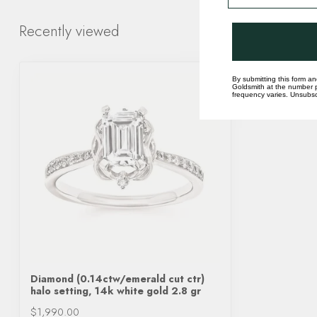
Recently viewed
By submitting this form an
Goldsmith at the number p
frequency varies. Unsubscr
Diamond (0.14ctw/emerald cut ctr)
halo setting, 14k white gold 2.8 gr
$1,990.00