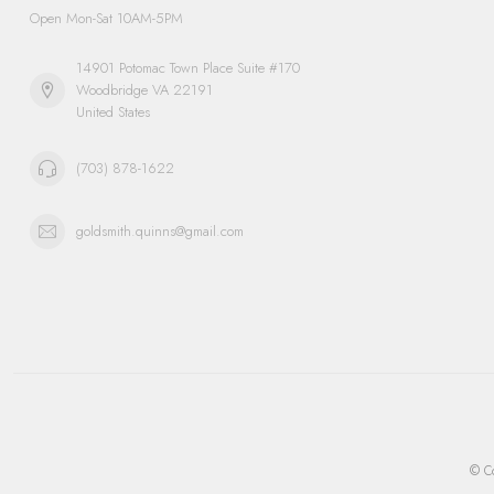
Open Mon-Sat 10AM-5PM
14901 Potomac Town Place Suite #170
Woodbridge VA 22191
United States
(703) 878-1622
goldsmith.quinns@gmail.com
© Co