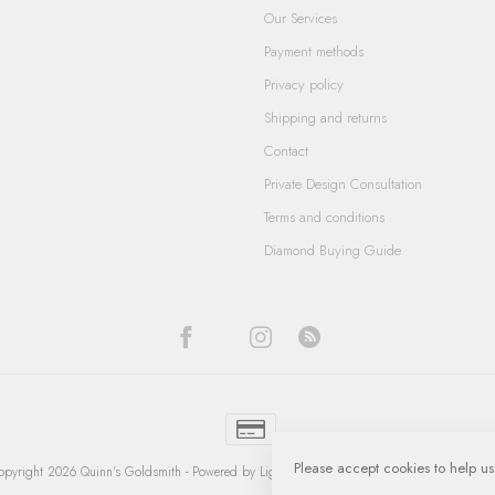
Our Services
Payment methods
Privacy policy
Shipping and returns
Contact
Private Design Consultation
Terms and conditions
Diamond Buying Guide
Please accept cookies to help us
pyright 2026 Quinn's Goldsmith
- Powered by
Lightspeed
-
Lightspeed design
by
Dyvelop