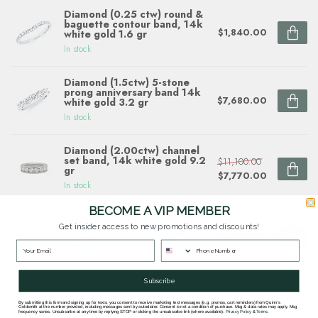
Diamond (0.25 ctw) round &
baguette contour band, 14k
$1,840.00
white gold 1.6 gr
In stock
Diamond (1.5ctw) 5-stone
prong anniversary band 14k
$7,680.00
white gold 3.2 gr
In stock
Diamond (2.00ctw) channel
set band, 14k white gold 9.2
$11,100.00
gr
$7,770.00
In stock
BECOME A VIP MEMBER
Diamond (0.69 ctw) multi
shape band 14k white gold
Get insider access to new promotions and discounts!
$4,090.00
2.3 gr
In stock
Subscribe
By submitting this form and signing up for texts, you consent to receive marketing text messages (e.g. promos, cart reminders) from Quinn's
Questions about this item? Need help ordering?
Goldsmith at the number provided, including messages sent by autodialer. Consent is not a condition of purchase. Msg & data rates may apply. Msg
frequency varies. Unsubscribe at any time by replying STOP or clicking the unsubscribe link (where available).
Privacy Policy
&
Terms
.