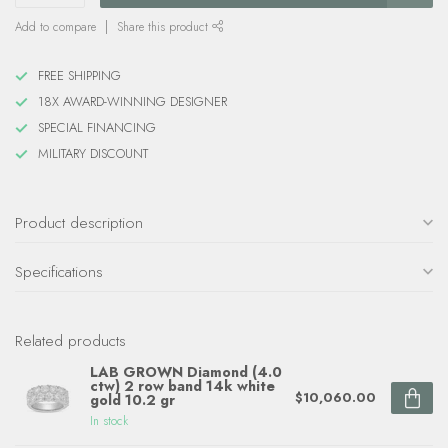
Add to compare
Share this product
FREE SHIPPING
18X AWARD-WINNING DESIGNER
SPECIAL FINANCING
MILITARY DISCOUNT
Product description
Specifications
Related products
LAB GROWN Diamond (4.0
ctw) 2 row band 14k white
$10,060.00
gold 10.2 gr
In stock