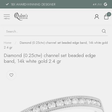
18X AWARD-WINNING DESIGNER
SPECIAL FIN
4.9
/5.0
0
MENU
Home
/
Diamond (0.25ctw) channel set beaded edge band, 14k white gold
2.4 gr
Diamond (0.25ctw) channel set beaded edge
band, 14k white gold 2.4 gr