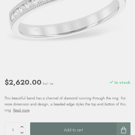
$2,620.00
In stock
Excl. tax
This beautiful band has a channel of diamond running through the ring. For
more dimension and design, a beaded edge styles the top and bottom of this
ring.
Read more
.
Add to cart