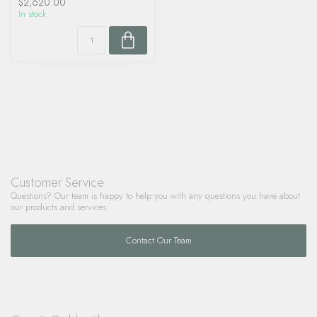
$2,620.00
In stock
Customer Service
Questions? Our team is happy to help you with any questions you have about
our products and services.
Contact Our Team