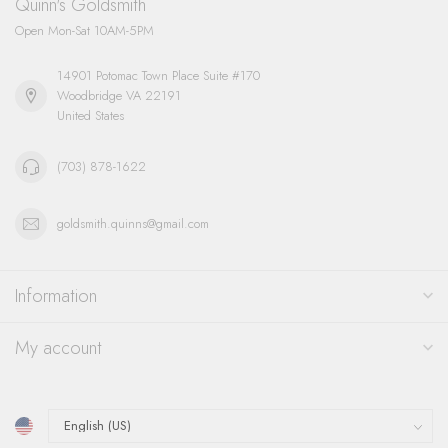
Quinn's Goldsmith
Open Mon-Sat 10AM-5PM
14901 Potomac Town Place Suite #170
Woodbridge VA 22191
United States
(703) 878-1622
goldsmith.quinns@gmail.com
Information
My account