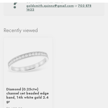
Get in touch with our team at
goldsmith.quinns@gmail.com
or
703 878
1622
.
Recently viewed
Diamond (0.25ctw)
channel set beaded edge
band, 14k white gold 2.4
gr