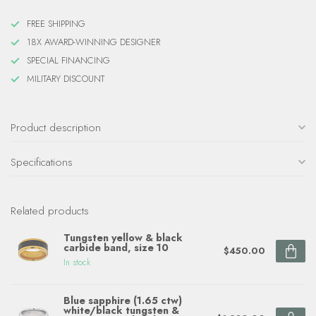
FREE SHIPPING
18X AWARD-WINNING DESIGNER
SPECIAL FINANCING
MILITARY DISCOUNT
Product description
Specifications
Related products
Tungsten yellow & black
carbide band, size 10
$450.00
In stock
Blue sapphire (1.65 ctw)
white/black tungsten &