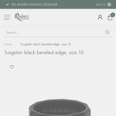
18X AWARD-WINNING DESIGNER
SPECIAL FIN
4.9
/5.0
0
MENU
Home
/
Tungsten black beveled edge, size 10
Tungsten black beveled edge, size 10