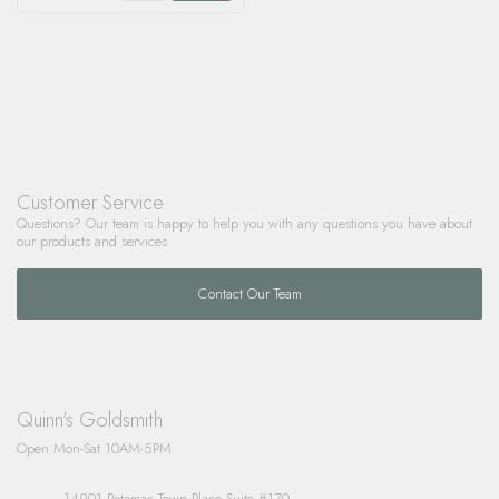
Customer Service
Questions? Our team is happy to help you with any questions you have about
our products and services.
Contact Our Team
Quinn's Goldsmith
Open Mon-Sat 10AM-5PM
14901 Potomac Town Place Suite #170