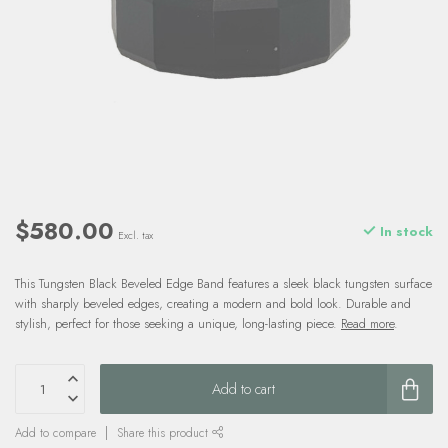
$580.00
In stock
Excl. tax
This Tungsten Black Beveled Edge Band features a sleek black tungsten surface
with sharply beveled edges, creating a modern and bold look. Durable and
stylish, perfect for those seeking a unique, long-lasting piece.
Read more
.
Add to cart
Add to compare
Share this product