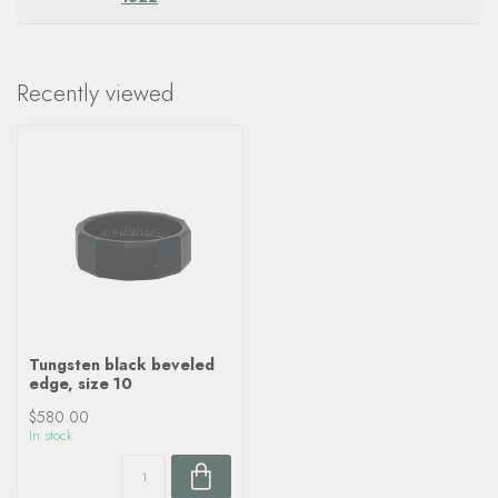
Recently viewed
Tungsten black beveled
edge, size 10
$580.00
In stock