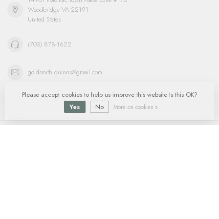
Woodbridge VA 22191
United States
(703) 878-1622
goldsmith.quinns@gmail.com
Please accept cookies to help us improve this website Is this OK?
Information
Yes
No
More on cookies »
My account
$