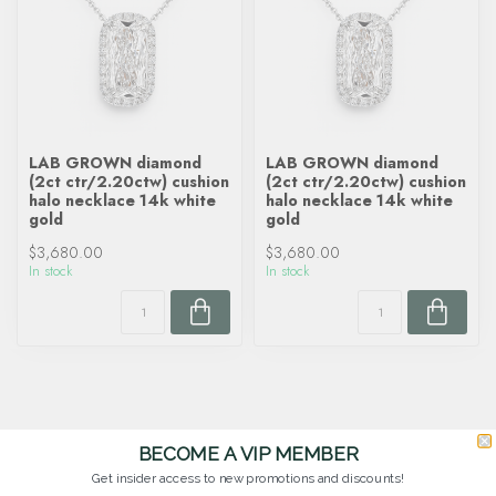
LAB GROWN diamond
LAB GROWN diamond
(2ct ctr/2.20ctw) cushion
(2ct ctr/2.20ctw) cushion
halo necklace 14k white
halo necklace 14k white
gold
gold
$3,680.00
$3,680.00
In stock
In stock
BECOME A VIP MEMBER
Get insider access to new promotions and discounts!