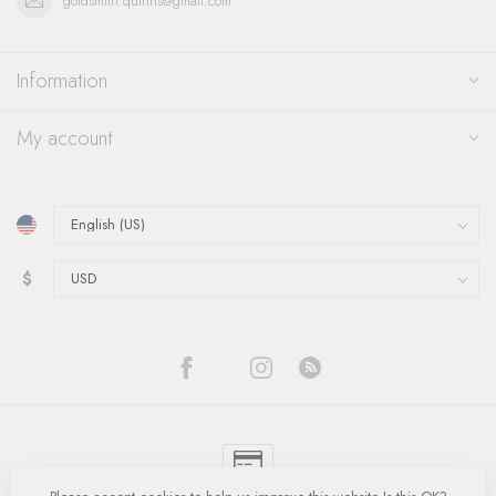
goldsmith.quinns@gmail.com
Information
My account
$