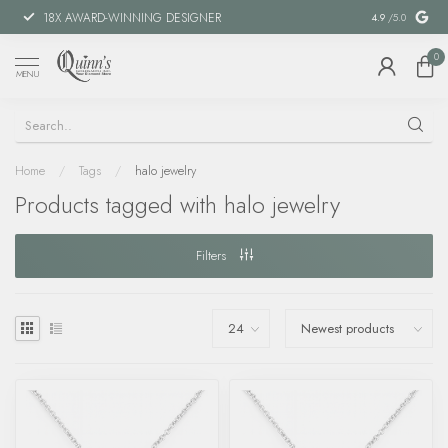
18X AWARD-WINNING DESIGNER
SPECIAL FIN
4.9
/5.0
0
MENU
Home
/
Tags
/
halo jewelry
Products tagged with halo jewelry
Filters