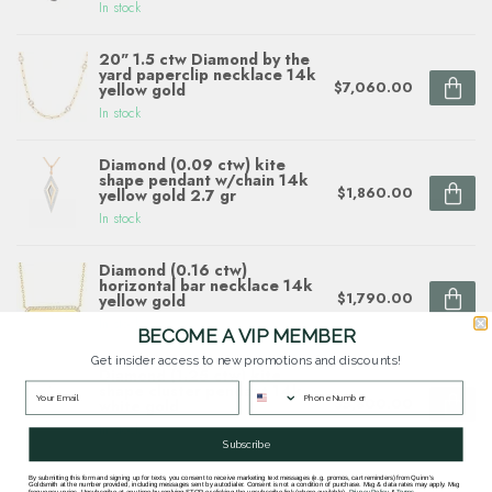
In stock
20" 1.5 ctw Diamond by the
yard paperclip necklace 14k
$7,060.00
yellow gold
In stock
Diamond (0.09 ctw) kite
shape pendant w/chain 14k
$1,860.00
yellow gold 2.7 gr
In stock
Diamond (0.16 ctw)
horizontal bar necklace 14k
$1,790.00
yellow gold
In stock
BECOME A VIP MEMBER
Get insider access to new promotions and discounts!
Diamond (1.25 ctw) kite
shape cluster pendant 14k
$5,800.00
white gold
In stock
Subscribe
By submitting this form and signing up for texts, you consent to receive marketing text messages (e.g. promos, cart reminders) from Quinn's
Goldsmith at the number provided, including messages sent by autodialer. Consent is not a condition of purchase. Msg & data rates may apply. Msg
frequency varies. Unsubscribe at any time by replying STOP or clicking the unsubscribe link (where available).
Privacy Policy
&
Terms
.