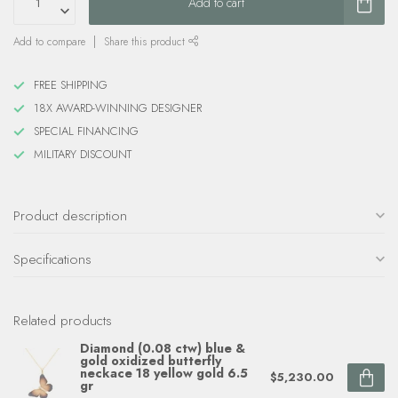
Add to cart
Add to compare
Share this product
FREE SHIPPING
18X AWARD-WINNING DESIGNER
SPECIAL FINANCING
MILITARY DISCOUNT
Product description
Specifications
Related products
Diamond (0.08 ctw) blue &
gold oxidized butterfly
neckace 18 yellow gold 6.5
$5,230.00
gr