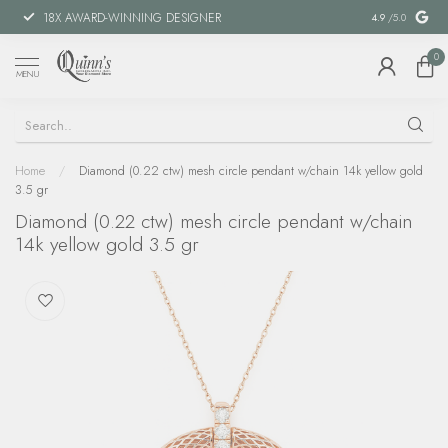
18X AWARD-WINNING DESIGNER
SPECIAL FIN
4.9
/5.0
0
MENU
Home
/
Diamond (0.22 ctw) mesh circle pendant w/chain 14k yellow gold
3.5 gr
Diamond (0.22 ctw) mesh circle pendant w/chain
14k yellow gold 3.5 gr