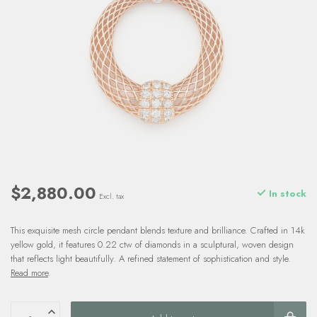
$2,880.00
In stock
Excl. tax
This exquisite mesh circle pendant blends texture and brilliance. Crafted in 14k
yellow gold, it features 0.22 ctw of diamonds in a sculptural, woven design
that reflects light beautifully. A refined statement of sophistication and style.
Read more
.