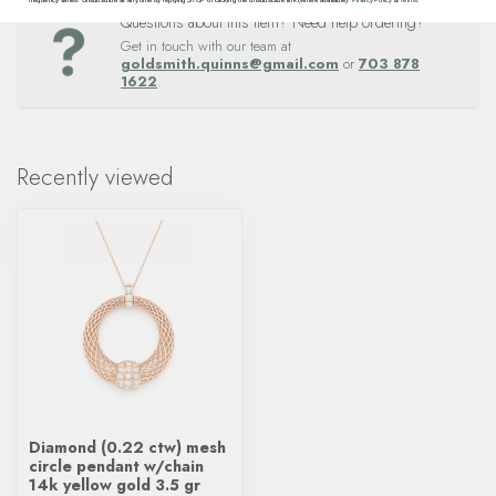
Questions about this item? Need help ordering?
Get in touch with our team at
goldsmith.quinns@gmail.com
or
703 878
1622
.
Recently viewed
Diamond (0.22 ctw) mesh
circle pendant w/chain
14k yellow gold 3.5 gr