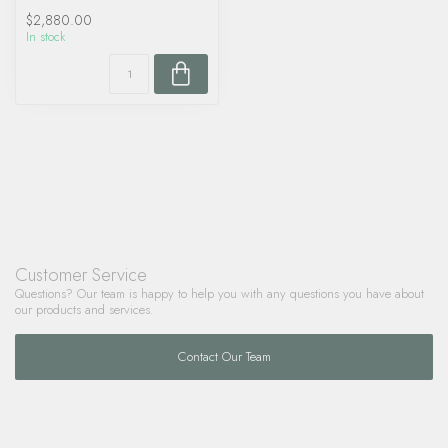
$2,880.00
In stock
Customer Service
Questions? Our team is happy to help you with any questions you have about
our products and services.
Contact Our Team