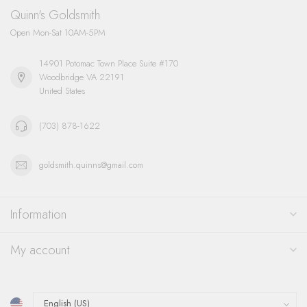
Quinn's Goldsmith
Open Mon-Sat 10AM-5PM
14901 Potomac Town Place Suite #170
Woodbridge VA 22191
United States
(703) 878-1622
goldsmith.quinns@gmail.com
Information
My account