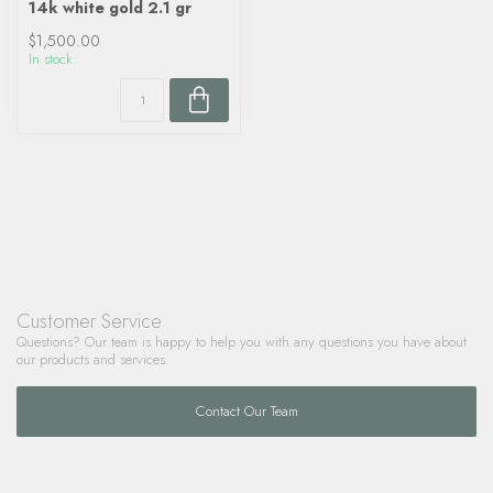
14k white gold 2.1 gr
$1,500.00
In stock
Customer Service
Questions? Our team is happy to help you with any questions you have about
our products and services.
Contact Our Team