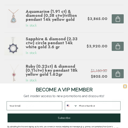
Aquamarine (1.91 ct) &
diamond (0.38 ctw)trillion
$3,865.00
pendant 14k yellow gold
In stock
Sapphire & diamond (2.33
ctw) circle pendant 14k
$3,920.00
white gold 3.6 gr
In stock
Ruby (0.22ct) & diamond
(0.11ctw) key pendant 18k
$1,150.00
yellow gold 1.62gr
$805.00
In stock
BECOME A VIP MEMBER
Blue topaz (2.55ctw) &
Get insider access to new promotions and discounts!
diamond (0.10ctw) pear
shape necklace, 14k white
$2,760.00
gold
In stock
Subscribe
By submitting this form and signing up for texts, you consent to receive marketing text messages (e.g. promos, cart reminders) from Quinn's