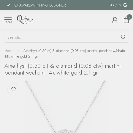
18X AWARD-WINNING DESIGNER
SPECIAL FIN
4.9
/5.0
0
MENU
Home
/
Amethyst (0.50 ct) & diamond (0.08 ctw) martini pendant w/chain
14k white gold 2.1 gr
Amethyst (0.50 ct) & diamond (0.08 ctw) martini
pendant w/chain 14k white gold 2.1 gr