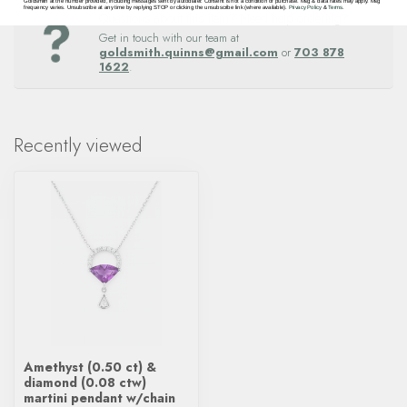
Goldsmith at the number provided, including messages sent by autodialer. Consent is not a condition of purchase. Msg & data rates may apply. Msg
frequency varies. Unsubscribe at any time by replying STOP or clicking the unsubscribe link (where available).
Privacy Policy
&
Terms
.
Questions about this item? Need help ordering?
Get in touch with our team at
goldsmith.quinns@gmail.com
or
703 878
1622
.
Recently viewed
Amethyst (0.50 ct) &
diamond (0.08 ctw)
martini pendant w/chain