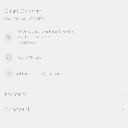
Quinn's Goldsmith
Open Mon-Sat 10AM-5PM
14901 Potomac Town Place Suite #170
Woodbridge VA 22191
United States
(703) 878-1622
goldsmith.quinns@gmail.com
Information
My account