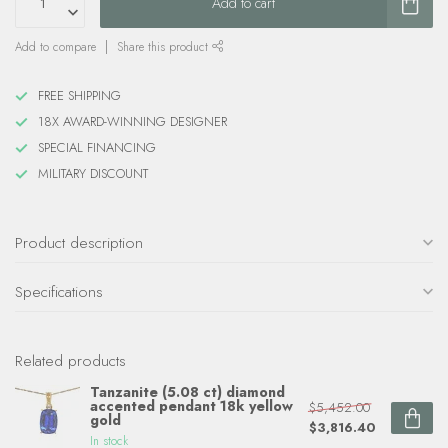
Add to cart
Add to compare
Share this product
FREE SHIPPING
18X AWARD-WINNING DESIGNER
SPECIAL FINANCING
MILITARY DISCOUNT
Product description
Specifications
Related products
Tanzanite (5.08 ct) diamond
accented pendant 18k yellow
$5,452.00
gold
$3,816.40
In stock