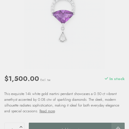
$1,500.00
In stock
Excl. tax
This exquisite 14k white gold martini pendant showcases a 0.50 ct vibrant
amethyst accented by 0.08 ctw of sparkling diamonds. The sleek, modern
silhouette radiates sophistication, making it ideal for both everyday elegance
and special occasions.
Read more
.