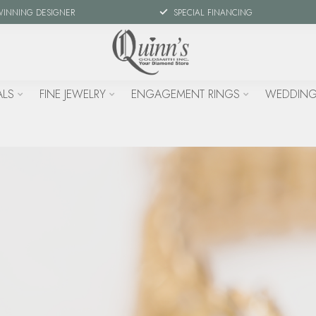
WINNING DESIGNER
SPECIAL FINANCING
ALS
FINE JEWELRY
ENGAGEMENT RINGS
WEDDING