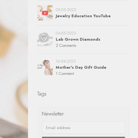
05-05-2023
Jewelry Education YouTube
04-05-2023
Lab Grown Diamonds
2 Comments
16-04-2023
Mother's Day Gift Guide
1 Comment
Tags
Newsletter