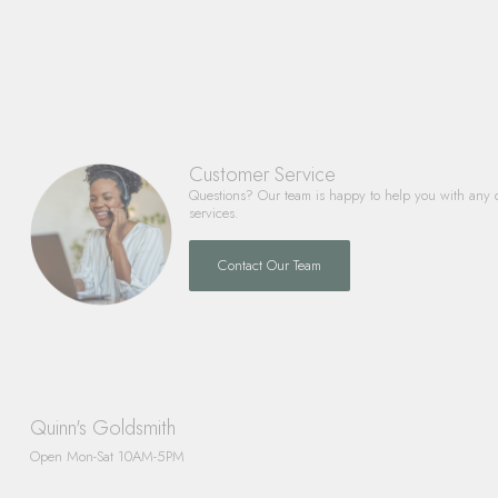
Customer Service
Questions? Our team is happy to help you with any 
services.
Contact Our Team
Quinn's Goldsmith
Open Mon-Sat 10AM-5PM