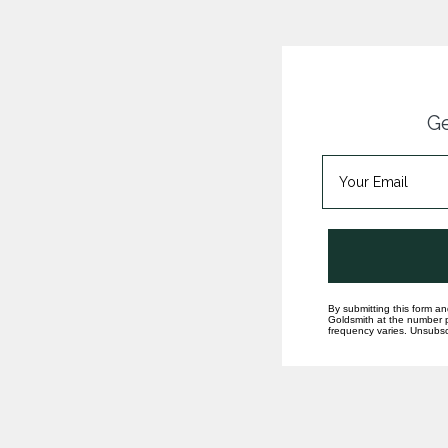
Ge
By submitting this form an
Goldsmith at the number p
frequency varies. Unsubscr