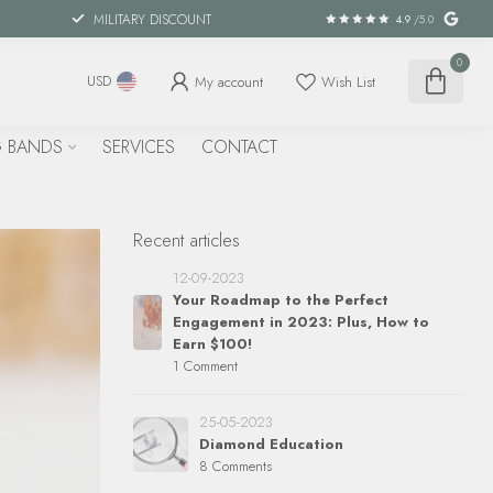
MILITARY DISCOUNT
4.9
/5.0
0
My account
Wish List
USD
 BANDS
SERVICES
CONTACT
Recent articles
12-09-2023
Your Roadmap to the Perfect
Engagement in 2023: Plus, How to
Earn $100!
1 Comment
25-05-2023
Diamond Education
8 Comments