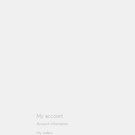
My account
Account information
My orders