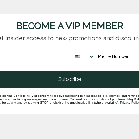
BECOME A VIP MEMBER
t insider access to new promotions and discoun
Subscribe
d signing up for texts, you consent to receive marketing text messages (e.g. promos, cart reminde
rovided, including messages sent by autodialer. Consent is not a condition of purchase. Msg & 
ibe at any time by replying STOP or clicking the unsubscribe link (where available).
Privacy Polic