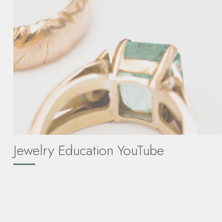
Jewelry Education YouTube