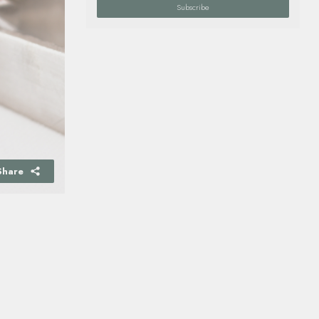
Subscribe
Share