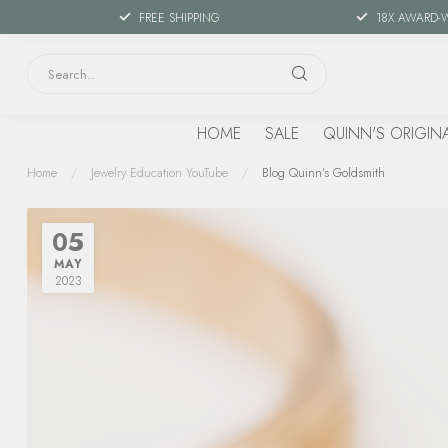
FREE SHIPPING
18X AWARD-
HOME
SALE
QUINN'S ORIGIN
Home
/
Jewelry Education YouTube
/
Blog Quinn's Goldsmith
05
MAY
2023