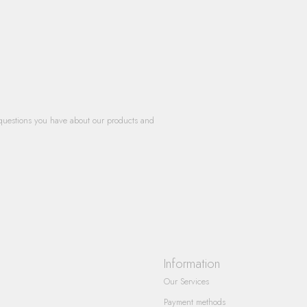
questions you have about our products and
Information
Our Services
Payment methods