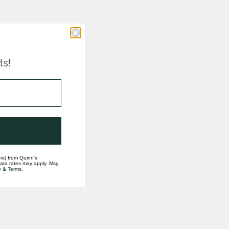
ts!
rs) from Quinn's
data rates may apply. Msg
y
&
Terms
.