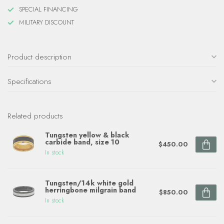
SPECIAL FINANCING
MILITARY DISCOUNT
Product description
Specifications
Related products
Tungsten yellow & black
carbide band, size 10
$450.00
In stock
Tungsten/14k white gold
herringbone milgrain band
$850.00
In stock