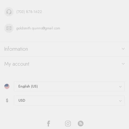
(703) 878-1622
goldsmith.quinns@gmail.com
Information
My account
$