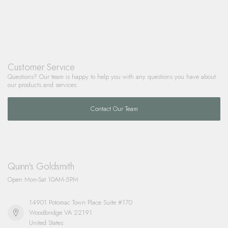
Customer Service
Questions? Our team is happy to help you with any questions you have about
our products and services.
Contact Our Team
Quinn's Goldsmith
Open Mon-Sat 10AM-5PM
14901 Potomac Town Place Suite #170
Woodbridge VA 22191
United States