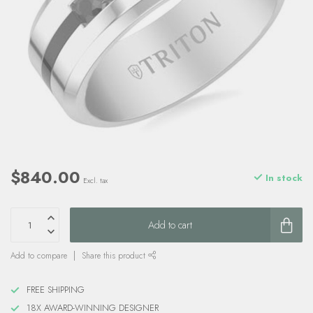
$840.00
In stock
Excl. tax
Add to cart
Add to compare
Share this product
FREE SHIPPING
18X AWARD-WINNING DESIGNER