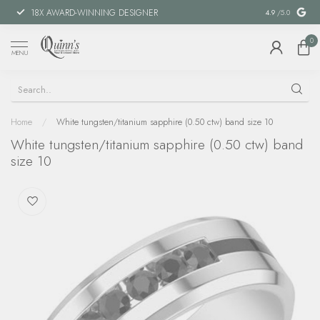
18X AWARD-WINNING DESIGNER
SPECIAL FIN
4.9
/5.0
0
MENU
Home
/
White tungsten/titanium sapphire (0.50 ctw) band size 10
White tungsten/titanium sapphire (0.50 ctw) band
size 10