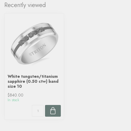
Recently viewed
White tungsten/titanium
sapphire (0.50 ctw) band
size 10
$840.00
In stock