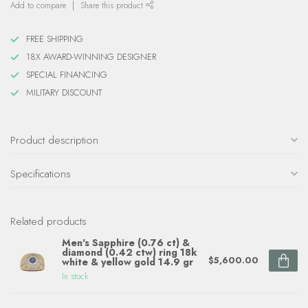
Add to compare
Share this product
FREE SHIPPING
18X AWARD-WINNING DESIGNER
SPECIAL FINANCING
MILITARY DISCOUNT
Product description
Specifications
Related products
Men's Sapphire (0.76 ct) &
diamond (0.42 ctw) ring 18k
$5,600.00
white & yellow gold 14.9 gr
In stock