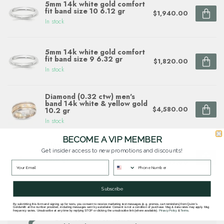
5mm 14k white gold comfort
fit band size 10 6.12 gr
$1,940.00
In stock
5mm 14k white gold comfort
fit band size 9 6.32 gr
$1,820.00
In stock
Diamond (0.32 ctw) men's
band 14k white & yellow gold
$4,580.00
10.2 gr
In stock
BECOME A VIP MEMBER
Diamond (0.25 ctw) men's
ring 14k white & yellow gold
Get insider access to new promotions and discounts!
$5,260.00
13.8 gr
$3,682.00
In stock
Subscribe
By submitting this form and signing up for texts, you consent to receive marketing text messages (e.g. promos, cart reminders) from Quinn's
Questions about this item? Need help ordering?
Goldsmith at the number provided, including messages sent by autodialer. Consent is not a condition of purchase. Msg & data rates may apply. Msg
frequency varies. Unsubscribe at any time by replying STOP or clicking the unsubscribe link (where available).
Privacy Policy
&
Terms
.
Get in touch with our team at