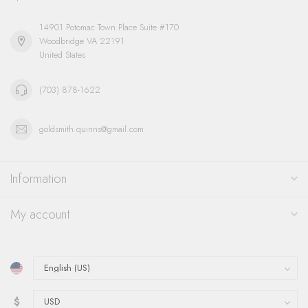
14901 Potomac Town Place Suite #170
Woodbridge VA 22191
United States
(703) 878-1622
goldsmith.quinns@gmail.com
Information
My account
$