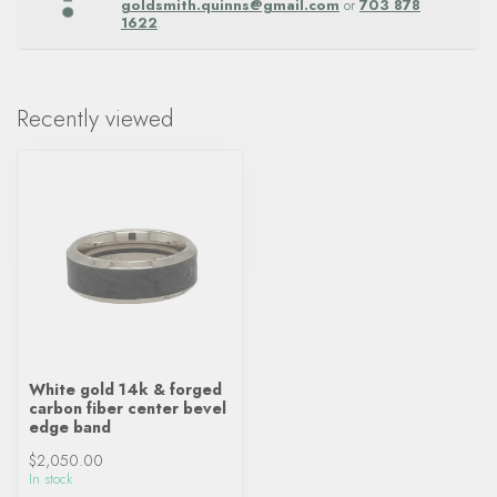
goldsmith.quinns@gmail.com
or
703 878
1622
.
Recently viewed
White gold 14k & forged
carbon fiber center bevel
edge band
$2,050.00
In stock