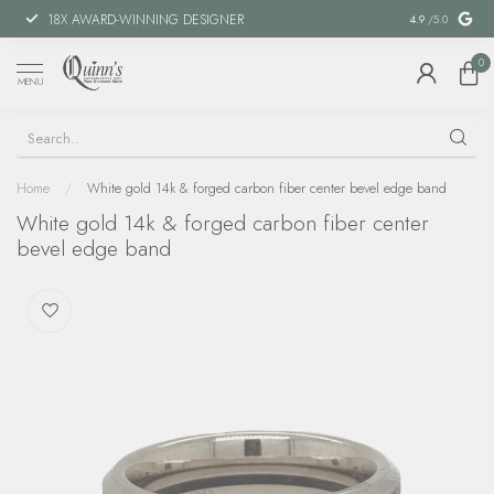
18X AWARD-WINNING DESIGNER
SPECIAL FIN
4.9
/5.0
0
MENU
Home
/
White gold 14k & forged carbon fiber center bevel edge band
White gold 14k & forged carbon fiber center
bevel edge band