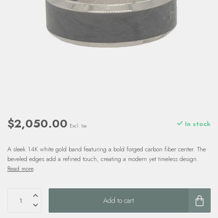
$2,050.00
In stock
Excl. tax
A sleek 14K white gold band featuring a bold forged carbon fiber center. The
beveled edges add a refined touch, creating a modern yet timeless design.
Read more
.
Add to cart