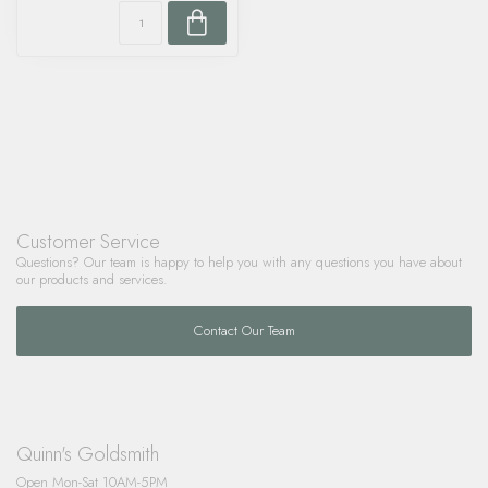
Customer Service
Questions? Our team is happy to help you with any questions you have about
our products and services.
Contact Our Team
Quinn's Goldsmith
Open Mon-Sat 10AM-5PM