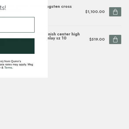
 yellow gold & white tungsten cross
ts!
d, size 10
$1,100.00
ock
 tungsten bevel satin finish center high
ish edges w/burl wood inlay sz 10
$519.00
ock
rs) from Quinn's
data rates may apply. Msg
y
&
Terms
.