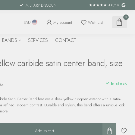
MILITARY DISCOUNT
4.9
/5.0
0
My account
Wish List
USD
 BANDS
SERVICES
CONTACT
llow carbide satin center band, size
In stock
tax
bide Satin Center Band features a sleek yellow tungsten exterior with a satin-
 a refined, modern contrast. Durable and stylish, this band offers a unique look
 more
.
Add to cart