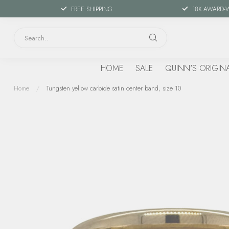
FREE SHIPPING
18X AWARD-
HOME
SALE
QUINN'S ORIGIN
Home
/
Tungsten yellow carbide satin center band, size 10