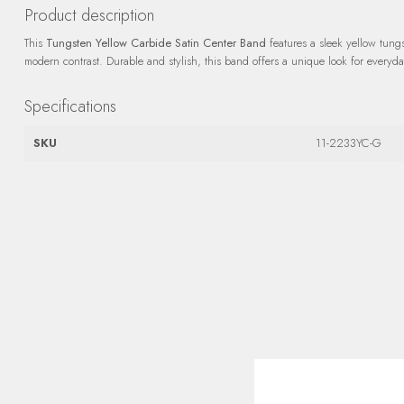
Product description
This
Tungsten Yellow Carbide Satin Center Band
features a sleek yellow tungst
modern contrast. Durable and stylish, this band offers a unique look for everyd
Specifications
SKU
11-2233YC-G