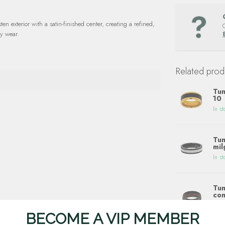
en exterior with a satin-finished center, creating a refined,
ay wear.
Related prod
Tun
10
In st
Tun
mil
In st
Tun
con
In st
BECOME A VIP MEMBER