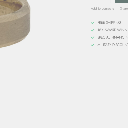
Add to compare
Share
FREE SHIPPING
18X AWARD-WINN
SPECIAL FINANCI
MILITARY DISCOUN