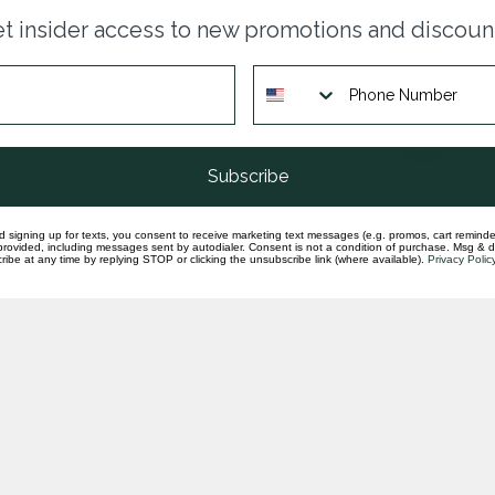
14k
t insider access to new promotions and discoun
ban
In st
8mm
pol
In st
Subscribe
d signing up for texts, you consent to receive marketing text messages (e.g. promos, cart reminde
rovided, including messages sent by autodialer. Consent is not a condition of purchase. Msg & 
ibe at any time by replying STOP or clicking the unsubscribe link (where available).
Privacy Polic