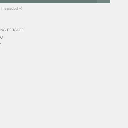
 this product
ING DESIGNER
NG
T