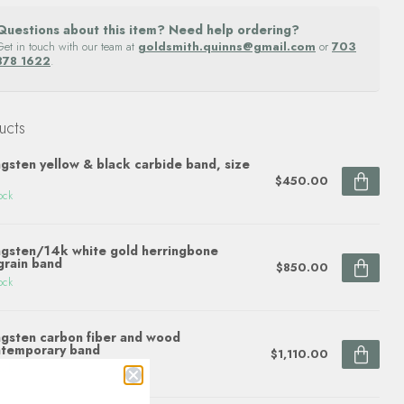
Questions about this item? Need help ordering?
Get in touch with our team at
goldsmith.quinns@gmail.com
or
703
878 1622
.
ucts
gsten yellow & black carbide band, size
$450.00
ock
gsten/14k white gold herringbone
grain band
$850.00
ock
gsten carbon fiber and wood
temporary band
$1,110.00
ock