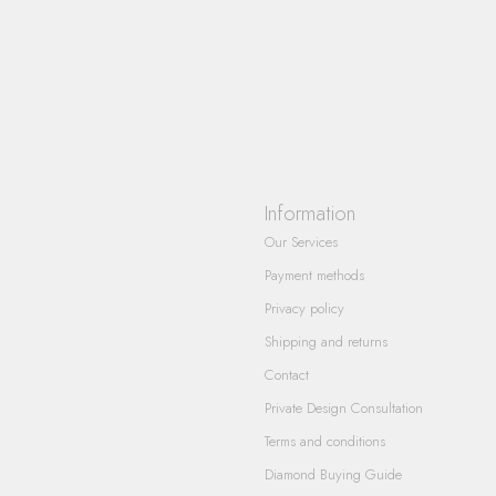
Information
Our Services
Payment methods
Privacy policy
Shipping and returns
Contact
Private Design Consultation
Terms and conditions
Diamond Buying Guide