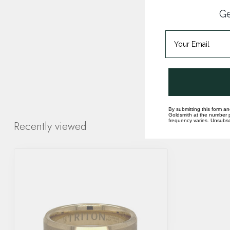
Ge
By submitting this form an
Goldsmith at the number p
frequency varies. Unsubscr
Recently viewed