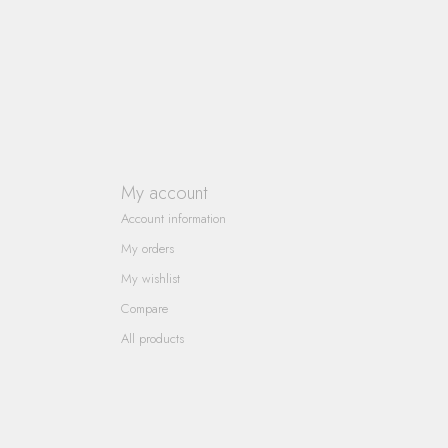
My account
Account information
My orders
My wishlist
Compare
All products