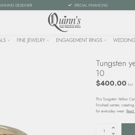
WINNING DESIGNER
SPECIAL FINANCING
ALS
FINE JEWELRY
ENGAGEMENT RINGS
WEDDING
Tungsten ye
10
$400.00
Excl. 
This Tungsten Yellow Car
finished center, creating
for everyday wear.
Read