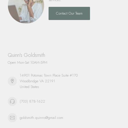
Contact Our Team
Quinn's Goldsmith
Open Mon-Sat 10AM-5PM
14901 Potomac Town Place Suite #170
Woodbridge VA 22191
United States
(703) 878-1622
goldsmith.quinns@gmail.com