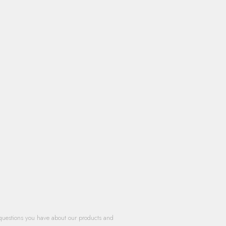
questions you have about our products and