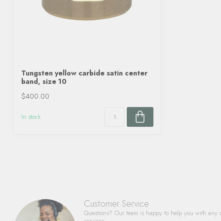
Tungsten yellow carbide satin center
band, size 10
$400.00
In stock
Customer Service
Questions? Our team is happy to help you with any 
services.