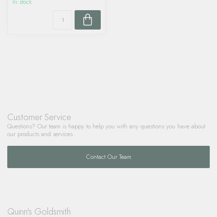
In stock
Customer Service
Questions? Our team is happy to help you with any questions you have about
our products and services.
Contact Our Team
Quinn's Goldsmith