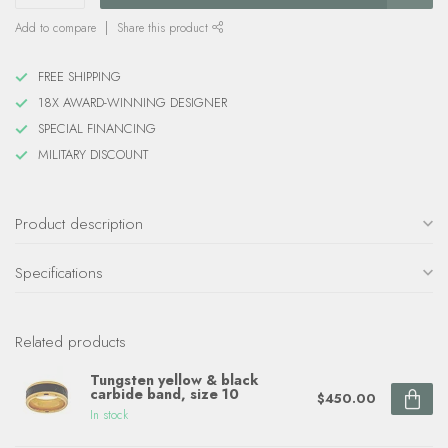
Add to compare
Share this product
FREE SHIPPING
18X AWARD-WINNING DESIGNER
SPECIAL FINANCING
MILITARY DISCOUNT
Product description
Specifications
Related products
Tungsten yellow & black
carbide band, size 10
$450.00
In stock