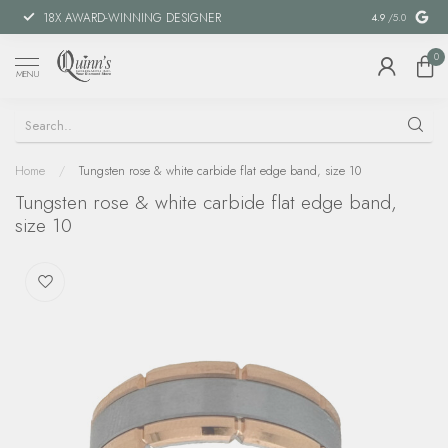
18X AWARD-WINNING DESIGNER
SPECIAL FIN
4.9
/5.0
0
MENU
Home
/
Tungsten rose & white carbide flat edge band, size 10
Tungsten rose & white carbide flat edge band,
size 10