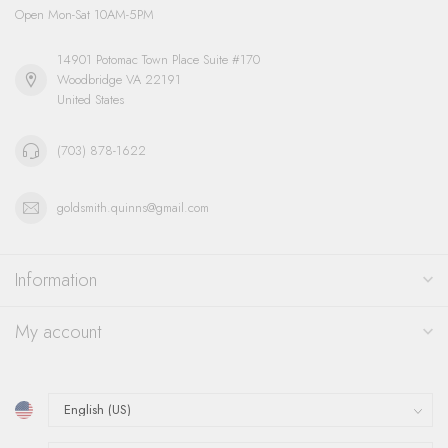
Open Mon-Sat 10AM-5PM
14901 Potomac Town Place Suite #170
Woodbridge VA 22191
United States
(703) 878-1622
goldsmith.quinns@gmail.com
Information
My account