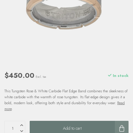
$450.00
In stock
Excl. tax
This Tungsten Rose & White Carbide Flat Edge Band combines the sleekness of
white carbide with the warmth of rose tungsten. Its flat edge design gives it a
bold, modern look, offering both style and durability for everyday wear.
Read
more
.
Add to cart