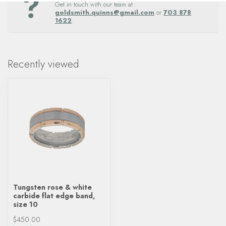
Get in touch with our team at
goldsmith.quinns@gmail.com
or
703 878
1622
.
Recently viewed
Tungsten rose & white
carbide flat edge band,
size 10
$450.00