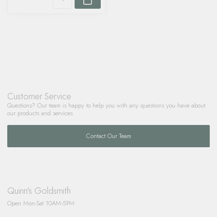
Customer Service
Questions? Our team is happy to help you with any questions you have about
our products and services.
Contact Our Team
Quinn's Goldsmith
Open Mon-Sat 10AM-5PM