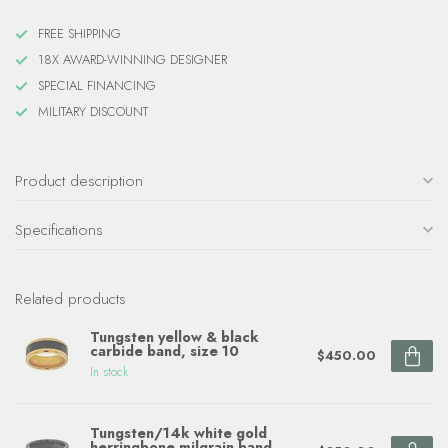
FREE SHIPPING
18X AWARD-WINNING DESIGNER
SPECIAL FINANCING
MILITARY DISCOUNT
Product description
Specifications
Related products
Tungsten yellow & black
carbide band, size 10
$450.00
In stock
Tungsten/14k white gold
herringbone milgrain band