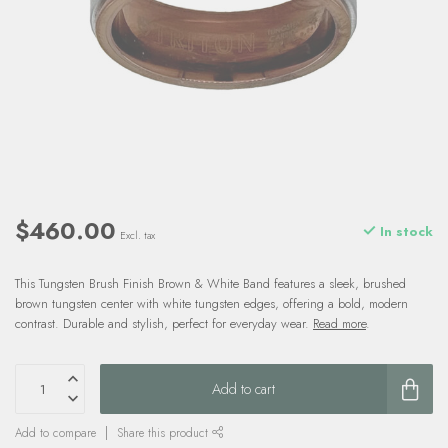
$460.00
In stock
Excl. tax
This Tungsten Brush Finish Brown & White Band features a sleek, brushed
brown tungsten center with white tungsten edges, offering a bold, modern
contrast. Durable and stylish, perfect for everyday wear.
Read more
.
Add to cart
Add to compare
Share this product