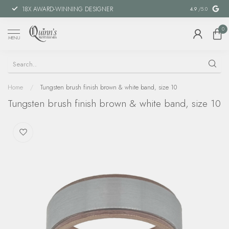
18X AWARD-WINNING DESIGNER
SPECIAL FIN
4.9
/5.0
0
MENU
Home
/
Tungsten brush finish brown & white band, size 10
Tungsten brush finish brown & white band, size 10