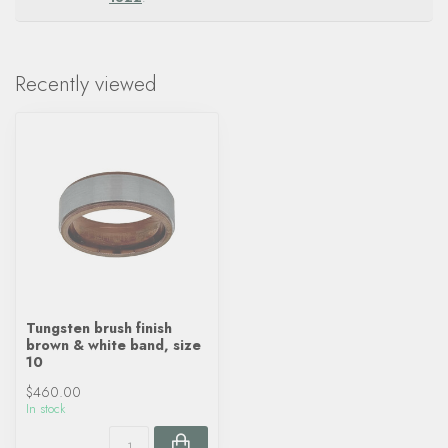
Recently viewed
Tungsten brush finish
brown & white band, size
10
$460.00
In stock