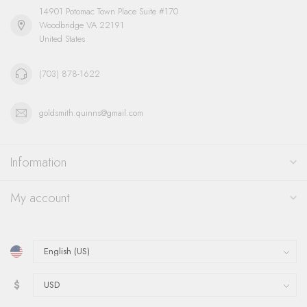
14901 Potomac Town Place Suite #170
Woodbridge VA 22191
United States
(703) 878-1622
goldsmith.quinns@gmail.com
Information
My account
$